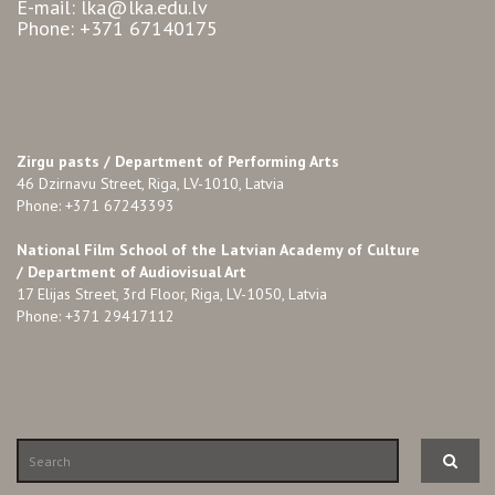
E-mail: lka@lka.edu.lv
Phone: +371 67140175
Zirgu pasts /
Department of Performing Arts
46 Dzirnavu Street, Riga, LV-1010, Latvia
Phone: +371 67243393
National Film School of the Latvian Academy of Culture
/ Department of Audiovisual Art
17 Elijas Street, 3rd Floor, Riga, LV-1050, Latvia
Phone: +371 29417112