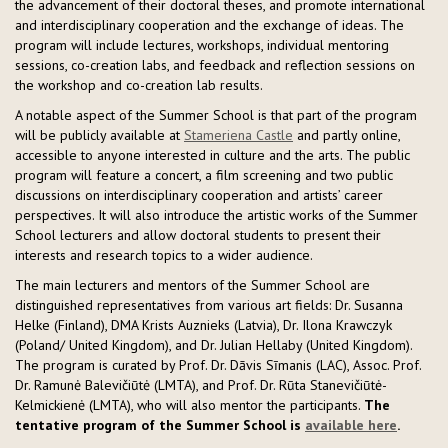
the advancement of their doctoral theses, and promote international
and interdisciplinary cooperation and the exchange of ideas. The
program will include lectures, workshops, individual mentoring
sessions, co-creation labs, and feedback and reflection sessions on
the workshop and co-creation lab results.
A notable aspect of the Summer School is that part of the program
will be publicly available at
Stameriena Castle
and partly online,
accessible to anyone interested in culture and the arts. The public
program will feature a concert, a film screening and two public
discussions on interdisciplinary cooperation and artists’ career
perspectives. It will also introduce the artistic works of the Summer
School lecturers and allow doctoral students to present their
interests and research topics to a wider audience.
The main lecturers and mentors of the Summer School are
distinguished representatives from various art fields: Dr. Susanna
Helke (Finland), DMA Krists Auznieks (Latvia), Dr. Ilona Krawczyk
(Poland/ United Kingdom), and Dr. Julian Hellaby (United Kingdom).
The program is curated by Prof. Dr. Dāvis Sīmanis (LAC), Assoc. Prof.
Dr. Ramunė Balevičiūtė (LMTA), and Prof. Dr. Rūta Stanevičiūtė-
Kelmickienė (LMTA), who will also mentor the participants.
The
tentative program of the Summer School is
available here
.