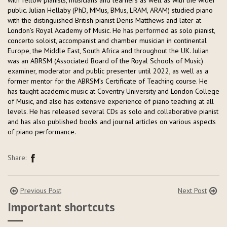
with fellow pianists, musicians and learners as well as with the wider
public. Julian Hellaby (PhD, MMus, BMus, LRAM, ARAM) studied piano
with the distinguished British pianist Denis Matthews and later at
London’s Royal Academy of Music. He has performed as solo pianist,
concerto soloist, accompanist and chamber musician in continental
Europe, the Middle East, South Africa and throughout the UK. Julian
was an ABRSM (Associated Board of the Royal Schools of Music)
examiner, moderator and public presenter until 2022, as well as a
former mentor for the ABRSM’s Certificate of Teaching course. He
has taught academic music at Coventry University and London College
of Music, and also has extensive experience of piano teaching at all
levels. He has released several CDs as solo and collaborative pianist
and has also published books and journal articles on various aspects
of piano performance.
Share:
Previous Post
Next Post
Important shortcuts