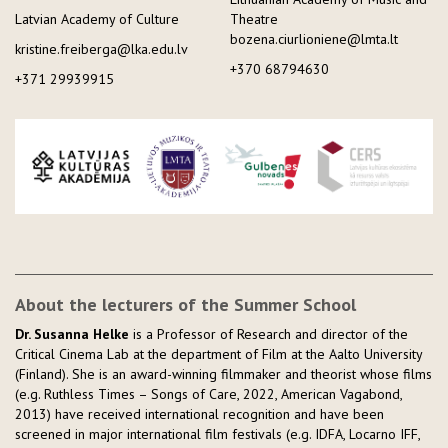
Latvian Academy of Culture
Theatre
bozena.ciurlioniene@lmta.lt
kristine.freiberga@lka.edu.lv
+370 68794630
+371 29939915
About the lecturers of the Summer School
Dr. Susanna Helke
is a Professor of Research and director of the
Critical Cinema Lab at the department of Film at the Aalto University
(Finland). She is an award-winning filmmaker and theorist whose films
(e.g. Ruthless Times – Songs of Care, 2022, American Vagabond,
2013) have received international recognition and have been
screened in major international film festivals (e.g. IDFA, Locarno IFF,