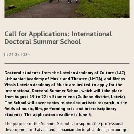
Call for Applications: International
Doctoral Summer School
21.05.2024
Doctoral students from the Latvian Academy of Culture (LAC),
Lithuanian Academy of Music and Theatre (LMTA), and Jāzeps
Vītols Latvian Academy of Music are invited to apply for the
International Doctoral Summer School, which will take place
from August 19 to 22 in Stameriena (Gulbene district, Latvia).
The School will cover topics related to artistic research in the
fields of music, film, performing arts, and interdisciplinary
students. The application deadline is June 3.
The purpose of the Summer School is to support the professional
development of Latvian and Lithuanian doctoral students, encourage