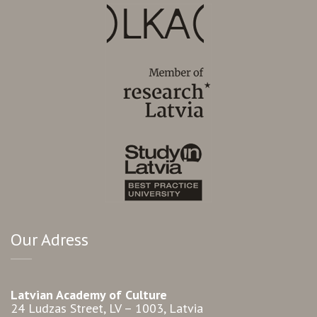
Our Adress
Latvian Academy of Culture
24 Ludzas Street, LV – 1003, Latvia