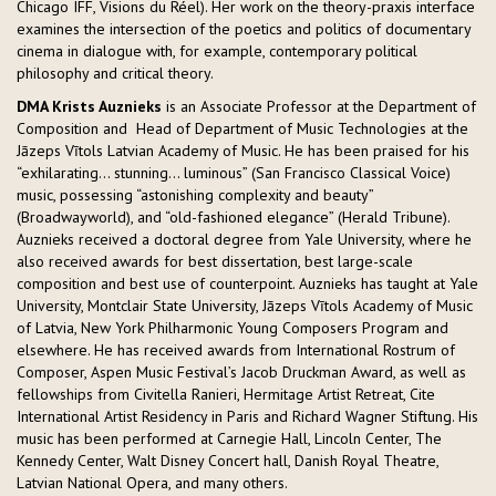
Chicago IFF, Visions du Réel). Her work on the theory-praxis interface
examines the intersection of the poetics and politics of documentary
cinema in dialogue with, for example, contemporary political
philosophy and critical theory.
DMA Krists Auznieks
is an Associate Professor at the Department of
Composition and Head of Department of Music Technologies at the
Jāzeps Vītols Latvian Academy of Music. He has been praised for his
“exhilarating… stunning… luminous” (San Francisco Classical Voice)
music, possessing “astonishing complexity and beauty”
(Broadwayworld), and “old-fashioned elegance” (Herald Tribune).
Auznieks received a doctoral degree from Yale University, where he
also received awards for best dissertation, best large-scale
composition and best use of counterpoint. Auznieks has taught at Yale
University, Montclair State University, Jāzeps Vītols Academy of Music
of Latvia, New York Philharmonic Young Composers Program and
elsewhere. He has received awards from International Rostrum of
Composer, Aspen Music Festival’s Jacob Druckman Award, as well as
fellowships from Civitella Ranieri, Hermitage Artist Retreat, Cite
International Artist Residency in Paris and Richard Wagner Stiftung. His
music has been performed at Carnegie Hall, Lincoln Center, The
Kennedy Center, Walt Disney Concert hall, Danish Royal Theatre,
Latvian National Opera, and many others.