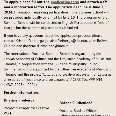
To apply, please fill out the
application form
and attach a CV
and a motivation letter. The application deadline is June 3,
2024. I
nformation regarding participation in the Summer School will
be provided individually by e-mail by June 10. The program of the
Summer School will be conducted in English. Participation is free of
charge, but the number of participants is limited.
If you have any questions about the application process, please
contact Kristīne Freiberga (kristine.freiberga@lka.edu.lv) or Božena
Čiurlionienė (bozena.ciurlioniene@lmta.lt).
The International Doctoral Summer School is organized by the
Latvian Academy of Culture and the Lithuanian Academy of Music and
Theatre, in cooperation with the Gulbene Municipality Council.
Summer School is supported by the Lithuanian Academy of Music and
Theatre and the project “Cultural and creative ecosystem of Latvia as
a resource of resilience and sustainability” / CERS (No. VPP-MM-
LKRVA-2023/1-0001).
Further information:
Kristīne Freiberga
Božena Čiurlionienė
Project Manager for Creative
Doctoral Studies Officer
Work
Lithuanian Academy of Music and