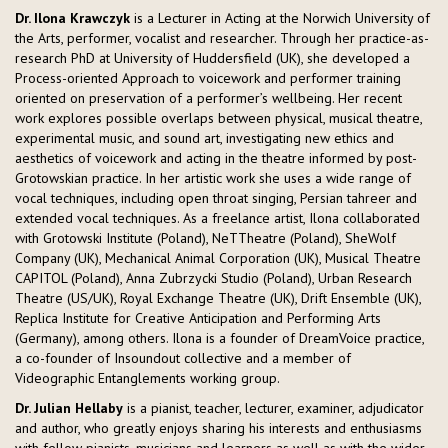
Dr. Ilona Krawczyk
is a Lecturer in Acting at the Norwich University of
the Arts, performer, vocalist and researcher. Through her practice-as-
research PhD at University of Huddersfield (UK), she developed a
Process-oriented Approach to voicework and performer training
oriented on preservation of a performer’s wellbeing. Her recent
work explores possible overlaps between physical, musical theatre,
experimental music, and sound art, investigating new ethics and
aesthetics of voicework and acting in the theatre informed by post-
Grotowskian practice. In her artistic work she uses a wide range of
vocal techniques, including open throat singing, Persian tahreer and
extended vocal techniques. As a freelance artist, Ilona collaborated
with Grotowski Institute (Poland), NeTTheatre (Poland), SheWolf
Company (UK), Mechanical Animal Corporation (UK), Musical Theatre
CAPITOL (Poland), Anna Zubrzycki Studio (Poland), Urban Research
Theatre (US/UK), Royal Exchange Theatre (UK), Drift Ensemble (UK),
Replica Institute for Creative Anticipation and Performing Arts
(Germany), among others. Ilona is a founder of DreamVoice practice,
a co-founder of Insoundout collective and a member of
Videographic Entanglements working group.
Dr. Julian Hellaby
is a pianist, teacher, lecturer, examiner, adjudicator
and author, who greatly enjoys sharing his interests and enthusiasms