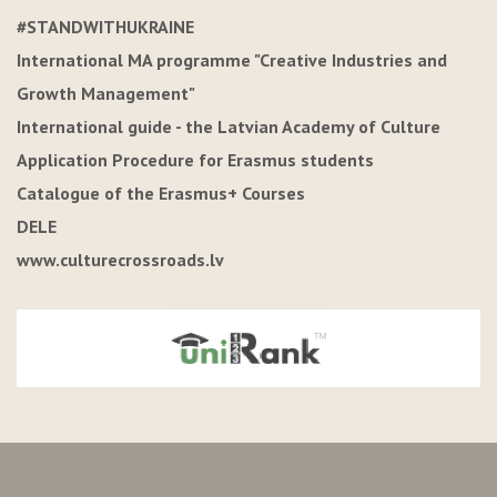
#STANDWITHUKRAINE
International MA programme "Creative Industries and
Growth Management"
International guide - the Latvian Academy of Culture
Application Procedure for Erasmus students
Catalogue of the Erasmus+ Courses
DELE
www.culturecrossroads.lv