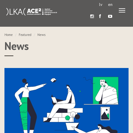
lv
en
Toggl
naviga
Home
Featured
News
News