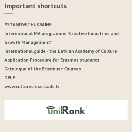
Important shortcuts
#STANDWITHUKRAINE
International MA programme "Creative Industries and
Growth Management"
International guide - the Latvian Academy of Culture
Application Procedure for Erasmus students
Catalogue of the Erasmus+ Courses
DELE
www.culturecrossroads.lv