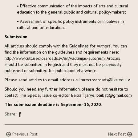
• Effective communication of the impacts of arts and cultural
education to the general public and cultural policy-makers;
• Assessment of specific policy instruments or initiatives in
cultural and art education.
Submission
All articles should comply with the ‘Guidelines for Authors’. You can
find the information on the guidelines and requirements here:
http://www.culturecrossroads.lv/en/vadlinijas-autoriem. Articles
should be submitted in English and they must not be previously
published or submitted for publication elsewhere.
Please send articles to email address culturecrossroads@lka.edu.lv
Should you need any further information, please do not hesitate to
contact The Special Issue co-editor Baiba Tjarve, baibatj@gmail.com
The submission deadline is September 15, 2020.
Share:
Previous Post
Next Post