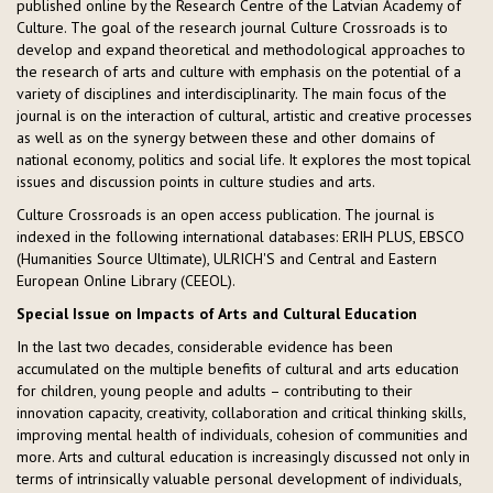
published online by the Research Centre of the Latvian Academy of
Culture. The goal of the research journal Culture Crossroads is to
develop and expand theoretical and methodological approaches to
the research of arts and culture with emphasis on the potential of a
variety of disciplines and interdisciplinarity. The main focus of the
journal is on the interaction of cultural, artistic and creative processes
as well as on the synergy between these and other domains of
national economy, politics and social life. It explores the most topical
issues and discussion points in culture studies and arts.
Culture Crossroads is an open access publication. The journal is
indexed in the following international databases: ERIH PLUS, EBSCO
(Humanities Source Ultimate), ULRICH'S and Central and Eastern
European Online Library (CEEOL).
Special Issue on Impacts of Arts and Cultural Education
In the last two decades, considerable evidence has been
accumulated on the multiple benefits of cultural and arts education
for children, young people and adults – contributing to their
innovation capacity, creativity, collaboration and critical thinking skills,
improving mental health of individuals, cohesion of communities and
more. Arts and cultural education is increasingly discussed not only in
terms of intrinsically valuable personal development of individuals,