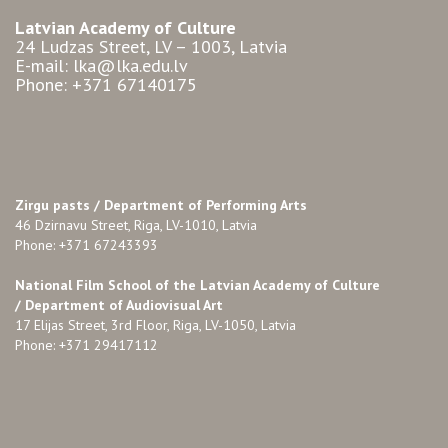
Latvian Academy of Culture
24 Ludzas Street, LV – 1003, Latvia
E-mail: lka@lka.edu.lv
Phone: +371 67140175
Zirgu pasts /
Department of Performing Arts
46 Dzirnavu Street, Riga, LV-1010, Latvia
Phone: +371 67243393
National Film School of the Latvian Academy of Culture
/ Department of Audiovisual Art
17 Elijas Street, 3rd Floor, Riga, LV-1050, Latvia
Phone: +371 29417112