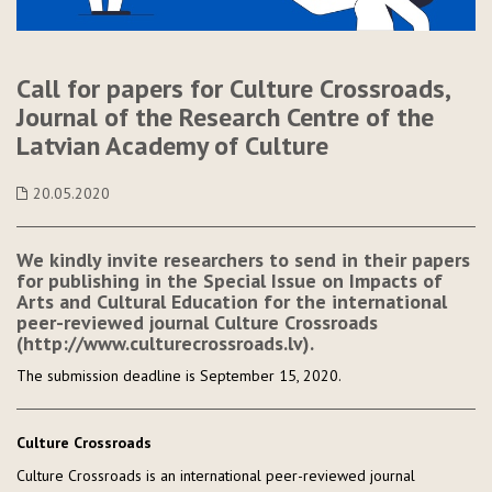
Call for papers for Culture Crossroads,
Journal of the Research Centre of the
Latvian Academy of Culture
20.05.2020
We kindly invite researchers to send in their papers
for publishing in the Special Issue on Impacts of
Arts and Cultural Education for the international
peer-reviewed journal Culture Crossroads
(http://www.culturecrossroads.lv).
The submission deadline is September 15, 2020.
Culture Crossroads
Culture Crossroads is an international peer-reviewed journal