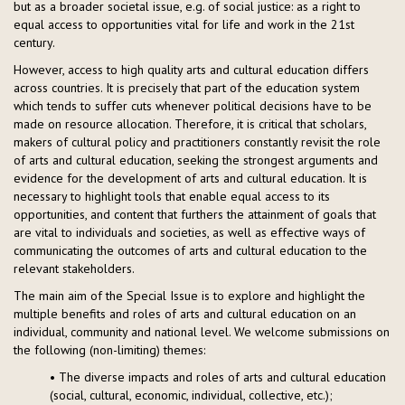
but as a broader societal issue, e.g. of social justice: as a right to
equal access to opportunities vital for life and work in the 21st
century.
However, access to high quality arts and cultural education differs
across countries. It is precisely that part of the education system
which tends to suffer cuts whenever political decisions have to be
made on resource allocation. Therefore, it is critical that scholars,
makers of cultural policy and practitioners constantly revisit the role
of arts and cultural education, seeking the strongest arguments and
evidence for the development of arts and cultural education. It is
necessary to highlight tools that enable equal access to its
opportunities, and content that furthers the attainment of goals that
are vital to individuals and societies, as well as effective ways of
communicating the outcomes of arts and cultural education to the
relevant stakeholders.
The main aim of the Special Issue is to explore and highlight the
multiple benefits and roles of arts and cultural education on an
individual, community and national level. We welcome submissions on
the following (non-limiting) themes:
• The diverse impacts and roles of arts and cultural education
(social, cultural, economic, individual, collective, etc.);