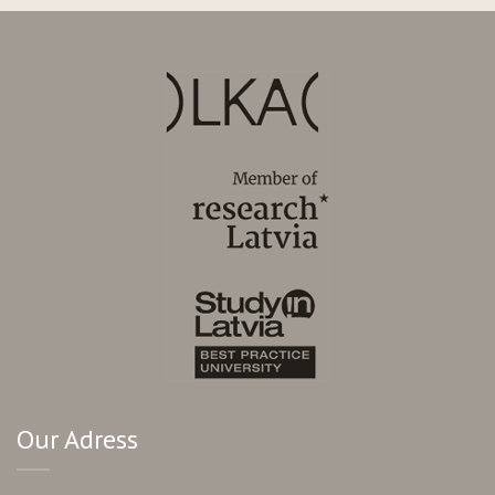
Our Adress