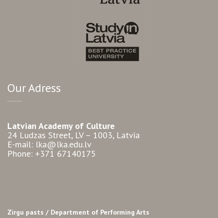
Our Adress
Latvian Academy of Culture
24 Ludzas Street, LV – 1003, Latvia
E-mail: lka@lka.edu.lv
Phone: +371 67140175
Zirgu pasts /
Department of Performing Arts