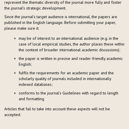
represent the thematic diversity of the journal more fully and foster
the journal’s strategic development.
Since the journal’s target audience is international, the papers are
published in the English language. Before submitting your paper,
please make sure it:
may be of interest to an international audience (e.g. in the
case of local empirical studies, the author places these within
the context of broader international academic discussions);
the paper is written in precise and reader-friendly academic
English;
fulfils the requirements for an academic paper and the
scholarly quality of journals included in internationally
indexed databases;
conforms to the journal’s Guidelines with regard to length
and formatting.
Articles that fail to take into account these aspects will not be
accepted.