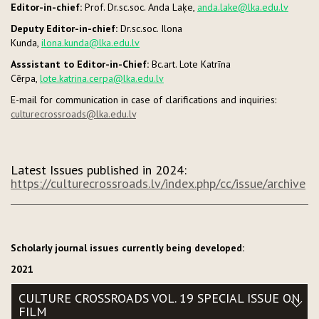
Editor-in-chief:
Prof. Dr.sc.soc. Anda Laķe,
anda.lake@lka.edu.lv
Deputy Editor-in-chief:
Dr.sc.soc. Ilona
Kunda,
ilona.kunda@lka.edu.lv
Asssistant to Editor-in-Chief:
Bc.art. Lote Katrīna
Cērpa,
lote.katrina.cerpa@lka.edu.lv
E-mail for communication in case of clarifications and inquiries:
culturecrossroads@lka.edu.lv
Latest Issues published in 2024:
https://culturecrossroads.lv/index.php/cc/issue/archive
Scholarly journal issues currently being developed:
2021
CULTURE CROSSROADS VOL. 19 SPECIAL ISSUE ON
FILM