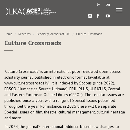
lv
en
Toggl
naviga
Home
Research
Scholarly journals of LAC
Culture Crossroads
Culture Crossroads
"Culture Crossroads" is an international peer reviewed open access
scholarly journal, published in electronic format (available at
www.culturecrossroads.lv). It is indexed by Scopus (since 2022),
EBSCO (Humanities Source Ultimate), ERIH PLUS, ULRICH'S, Central
and Eastern European Online Library (CEEOL). The regular issues are
published once a year, with a range of Special Issues published
throughout the year. For instance, in 2025 there will be separate
Special Issues on film, theatre, cultural management, cultural heritage
and more.
In 2024, the journal’s international editorial board saw changes, to