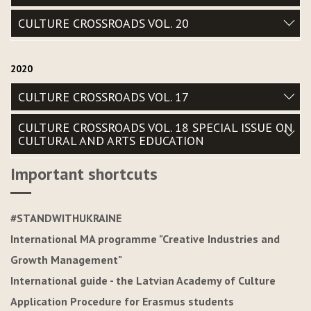
CULTURE CROSSROADS VOL. 20
2020
CULTURE CROSSROADS VOL. 17
CULTURE CROSSROADS VOL. 18 SPECIAL ISSUE ON
CULTURAL AND ARTS EDUCATION
Important shortcuts
#STANDWITHUKRAINE
International MA programme "Creative Industries and
Growth Management"
International guide - the Latvian Academy of Culture
Application Procedure for Erasmus students