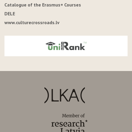
Catalogue of the Erasmus+ Courses
DELE
www.culturecrossroads.lv