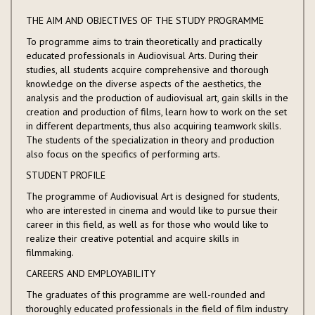
THE AIM AND OBJECTIVES OF THE STUDY PROGRAMME
To programme aims to train theoretically and practically
educated professionals in Audiovisual Arts. During their
studies, all students acquire comprehensive and thorough
knowledge on the diverse aspects of the aesthetics, the
analysis and the production of audiovisual art, gain skills in the
creation and production of films, learn how to work on the set
in different departments, thus also acquiring teamwork skills.
The students of the specialization in theory and production
also focus on the specifics of performing arts.
STUDENT PROFILE
The programme of Audiovisual Art is designed for students,
who are interested in cinema and would like to pursue their
career in this field, as well as for those who would like to
realize their creative potential and acquire skills in
filmmaking.
CAREERS AND EMPLOYABILITY
The graduates of this programme are well-rounded and
thoroughly educated professionals in the field of film industry