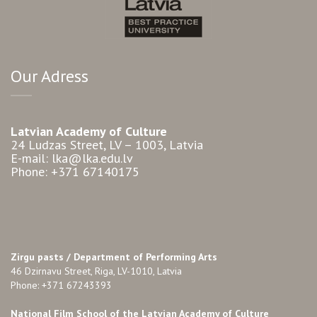
Our Adress
Latvian Academy of Culture
24 Ludzas Street, LV – 1003, Latvia
E-mail: lka@lka.edu.lv
Phone: +371 67140175
Zirgu pasts /
Department of Performing Arts
46 Dzirnavu Street, Riga, LV-1010, Latvia
Phone: +371 67243393
National Film School of the Latvian Academy of Culture