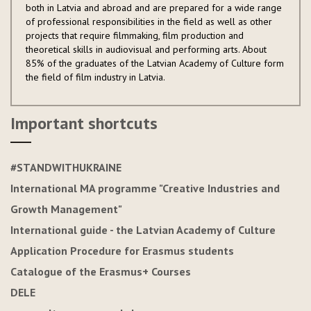
both in Latvia and abroad and are prepared for a wide range
of professional responsibilities in the field as well as other
projects that require filmmaking, film production and
theoretical skills in audiovisual and performing arts. About
85% of the graduates of the Latvian Academy of Culture form
the field of film industry in Latvia.
Important shortcuts
#STANDWITHUKRAINE
International MA programme "Creative Industries and
Growth Management"
International guide - the Latvian Academy of Culture
Application Procedure for Erasmus students
Catalogue of the Erasmus+ Courses
DELE