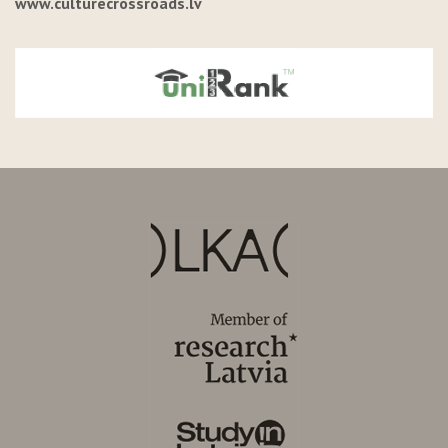
www.culturecrossroads.lv