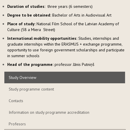
Duration of studies:
three years (6 semesters)
Degree to be obtained:
Bachelor of Arts in Audiovisual Art
Place of study:
National Film School of the Latvian Academy of
Culture (58 a Miera Street)
International mobility opportunities:
Studies, internships and
graduate internships within the ERASMUS + exchange programme,
opportunity to use foreign government scholarships and participate
in summer schools
Head of the programme
:
professor Jāni
s Putniņš
Study Overview
Study programme content
Contacts
Information on study programme accreditation
Profesors