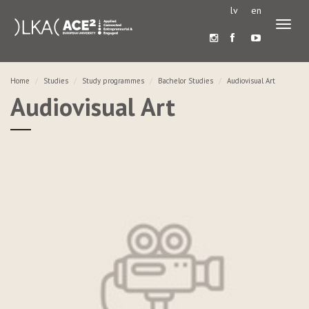
lv
en
Toggl
naviga
Home
Studies
Study programmes
Bachelor Studies
Audiovisual Art
Audiovisual Art