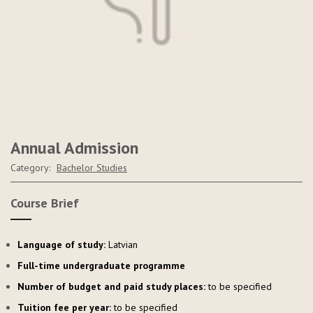
Annual Admission
Category:
Bachelor Studies
Course Brief
Language of study:
Latvian
Full-time undergraduate programme
Number of budget and paid study places:
to be specified
Tuition fee per year:
to be specified