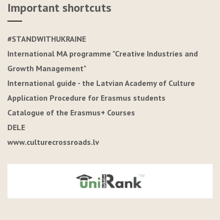
Important shortcuts
#STANDWITHUKRAINE
International MA programme "Creative Industries and
Growth Management"
International guide - the Latvian Academy of Culture
Application Procedure for Erasmus students
Catalogue of the Erasmus+ Courses
DELE
www.culturecrossroads.lv