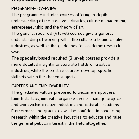
PROGRAMME OVERVIEW
The programme includes courses offering in-depth
understanding of the creative industries, culture management,
entrepreneurship and the theory of art.
The general required (A level) courses give a general
understanding of working within the culture, arts and creative
industries, as well as the guidelines for academic research
work.
The speciality based required (B level) courses provide a
more detailed insight into separate fields of creative
industries, while the elective courses develop specific
skillsets within the chosen subjects.
CAREERS AND EMPLOYABILITY
The graduates will be prepared to become employers,
launch startups, innovate, organize events, manage projects
and work within creative industries and cultural institutions.
Furthermore, the graduates will be confident in conducting
research within the creative industries, to educate and raise
the general public’s interest in the field altogether.