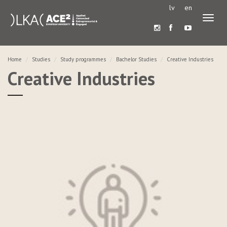
lv
en
Toggl
naviga
Home
Studies
Study programmes
Bachelor Studies
Creative Industries
Creative Industries