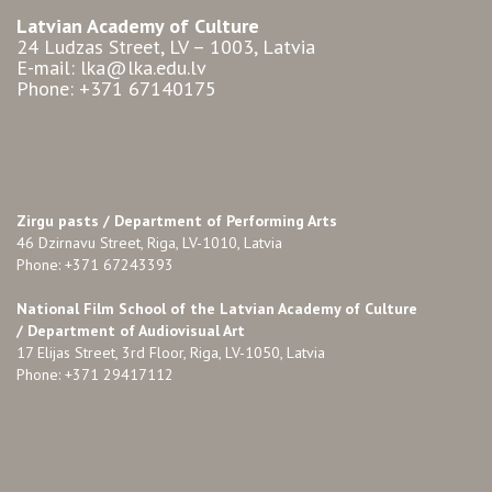
Latvian Academy of Culture
24 Ludzas Street, LV – 1003, Latvia
E-mail: lka@lka.edu.lv
Phone: +371 67140175
Zirgu pasts /
Department of Performing Arts
46 Dzirnavu Street, Riga, LV-1010, Latvia
Phone: +371 67243393
National Film School of the Latvian Academy of Culture
/ Department of Audiovisual Art
17 Elijas Street, 3rd Floor, Riga, LV-1050, Latvia
Phone: +371 29417112