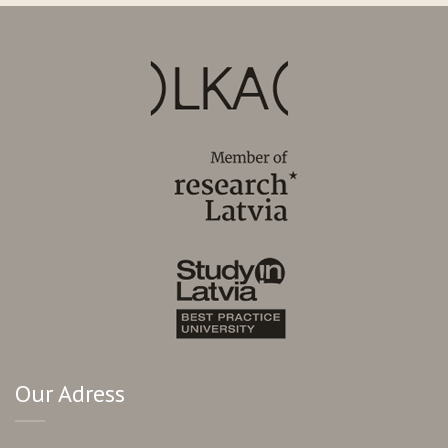
Our Adress