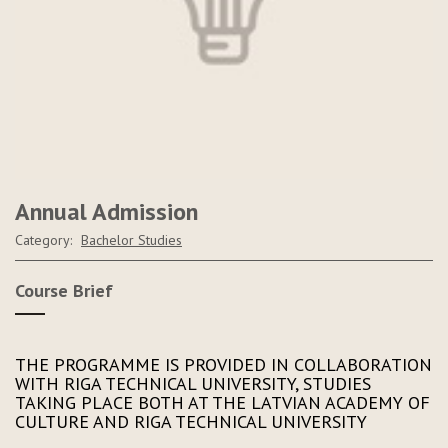
Annual Admission
Category:
Bachelor Studies
Course Brief
THE PROGRAMME IS PROVIDED IN COLLABORATION
WITH RIGA TECHNICAL UNIVERSITY, STUDIES
TAKING PLACE BOTH AT THE LATVIAN ACADEMY OF
CULTURE AND RIGA TECHNICAL UNIVERSITY