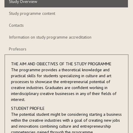
Study Overview
Study programme content
Contacts
Information on study programme accreditation
Profesors
THE AIM AND OBJECTIVES OF THE STUDY PROGRAMME
The programme provides a theoretical knowledge and
practical skills for students specializing in culture and art
processes to showcase the entrepreneurial potential of
creative industries. Graduates are confident working in
interdisciplinary creative businesses in any of their fields of
interest.
STUDENT PROFILE
The potential student might be considering starting a business
within the creative industries with a goal of creating new jobs
and innovations combining culture and entrepreneurship
competencies gained through the programme.