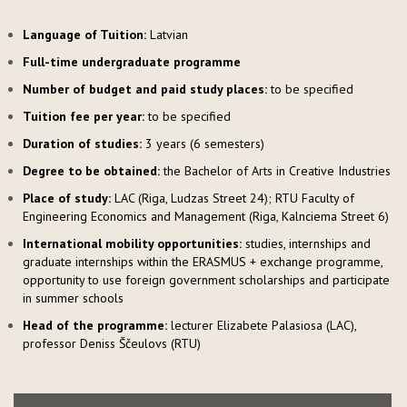
Language of Tuition:
Latvian
Full-time undergraduate programme
Number of budget and paid study places:
to be specified
Tuition fee per year:
to be specified
Duration of studies:
3 years (6 semesters)
Degree to be obtained:
the Bachelor of Arts in Creative Industries
Place of study:
LAC (Riga, Ludzas Street 24); RTU Faculty of
Engineering Economics and Management (Riga, Kalnciema Street 6)
International mobility opportunities:
studies, internships and
graduate internships within the ERASMUS + exchange programme,
opportunity to use foreign government scholarships and participate
in summer schools
Head of the programme:
lecturer Elizabete Palasiosa (LAC),
professor Deniss Ščeulovs (RTU)