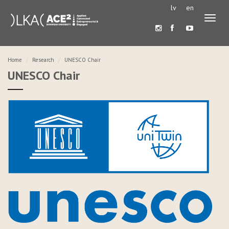
lv
en
Toggl
naviga
Home
Research
UNESCO Chair
UNESCO Chair