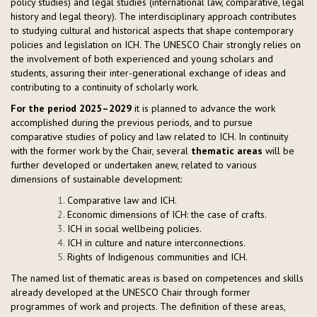
policy studies) and legal studies (international law, comparative, legal
history and legal theory). The interdisciplinary approach contributes
to studying cultural and historical aspects that shape contemporary
policies and legislation on ICH. The UNESCO Chair strongly relies on
the involvement of both experienced and young scholars and
students, assuring their inter-generational exchange of ideas and
contributing to a continuity of scholarly work.
For the period 2025–2029
it is planned to advance the work
accomplished during the previous periods, and to pursue
comparative studies of policy and law related to ICH. In continuity
with the former work by the Chair, several
thematic areas
will be
further developed or undertaken anew, related to various
dimensions of sustainable development:
Comparative law and ICH.
Economic dimensions of ICH: the case of crafts.
ICH in social wellbeing policies.
ICH in culture and nature interconnections.
Rights of Indigenous communities and ICH.
The named list of thematic areas is based on competences and skills
already developed at the UNESCO Chair through former
programmes of work and projects. The definition of these areas,