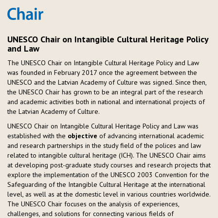
UNESCO Chair on Intangible Cultural Heritage Policy
and Law
The UNESCO Chair on Intangible Cultural Heritage Policy and Law
was founded in February 2017 once the agreement between the
UNESCO and the Latvian Academy of Culture was signed. Since then,
the UNESCO Chair has grown to be an integral part of the research
and academic activities both in national and international projects of
the Latvian Academy of Culture.
UNESCO Chair on Intangible Cultural Heritage Policy and Law was
established with the
objective
of advancing international academic
and research partnerships in the study field of the polices and law
related to intangible cultural heritage (ICH). The UNESCO Chair aims
at developing post-graduate study courses and research projects that
explore the implementation of the UNESCO 2003 Convention for the
Safeguarding of the Intangible Cultural Heritage at the international
level, as well as at the domestic level in various countries worldwide.
The UNESCO Chair focuses on the analysis of experiences,
challenges, and solutions for connecting various fields of