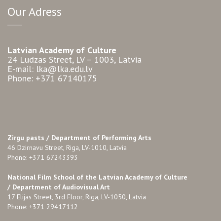
Our Adress
Latvian Academy of Culture
24 Ludzas Street, LV – 1003, Latvia
E-mail: lka@lka.edu.lv
Phone: +371 67140175
Zirgu pasts /
Department of Performing Arts
46 Dzirnavu Street, Riga, LV-1010, Latvia
Phone: +371 67243393
National Film School of the Latvian Academy of Culture
/ Department of Audiovisual Art
17 Elijas Street, 3rd Floor, Riga, LV-1050, Latvia
Phone: +371 29417112