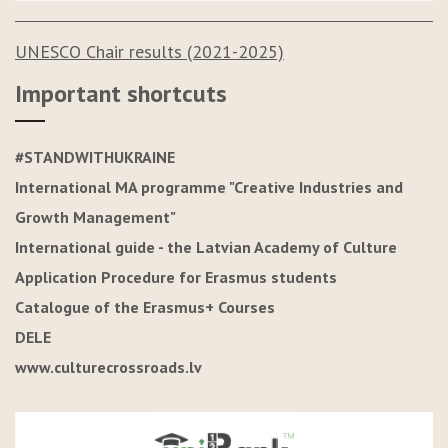
UNESCO Chair results (2021-2025)
Important shortcuts
#STANDWITHUKRAINE
International MA programme "Creative Industries and
Growth Management"
International guide - the Latvian Academy of Culture
Application Procedure for Erasmus students
Catalogue of the Erasmus+ Courses
DELE
www.culturecrossroads.lv