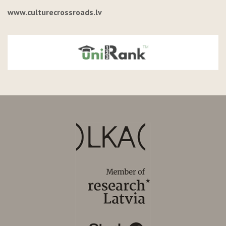
www.culturecrossroads.lv