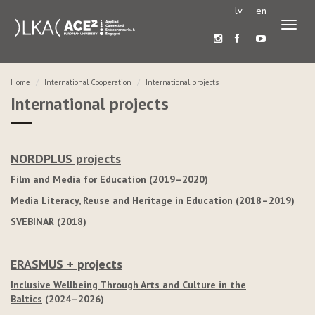
lv
en
Toggl
naviga
Home
International Cooperation
International projects
International projects
NORDPLUS projects
Film and Media for Education
(2019–2020)
Media Literacy, Reuse and Heritage in Education
(2018–2019)
SVEBINAR
(2018)
ERASMUS + projects
Inclusive Wellbeing Through Arts and Culture in the
Baltics
(2024–2026)