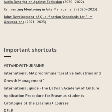
Audio Description Against Exclusion
(2020–2022)
Reinventing Mentoring in Arts Management
(2020–2023)
Joint Development of Qualification Standards for Film
Occupations
(2021–2023)
Important shortcuts
#STANDWITHUKRAINE
International MA programme "Creative Industries and
Growth Management"
International guide - the Latvian Academy of Culture
Application Procedure for Erasmus students
Catalogue of the Erasmus+ Courses
DELE