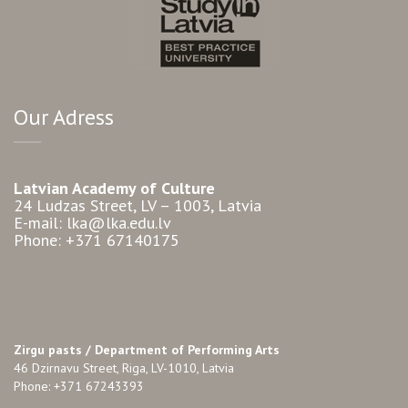
Our Adress
Latvian Academy of Culture
24 Ludzas Street, LV – 1003, Latvia
E-mail: lka@lka.edu.lv
Phone: +371 67140175
Zirgu pasts /
Department of Performing Arts
46 Dzirnavu Street, Riga, LV-1010, Latvia
Phone: +371 67243393