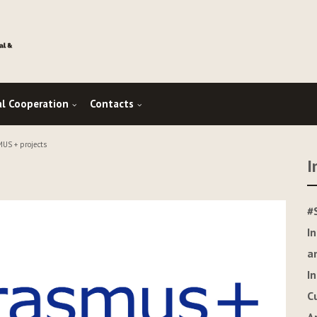
al Cooperation
Contacts
US + projects
I
#
I
a
I
C