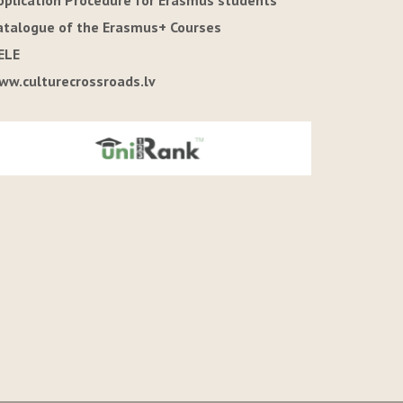
pplication Procedure for Erasmus students
atalogue of the Erasmus+ Courses
ELE
ww.culturecrossroads.lv