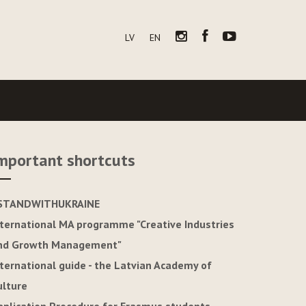
LV
EN
mportant shortcuts
STANDWITHUKRAINE
nternational MA programme "Creative Industries
nd Growth Management"
nternational guide - the Latvian Academy of
ulture