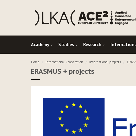
Academy
Studies
Research
Internation
Home
International Cooperation
International projects
ERASM
ERASMUS + projects