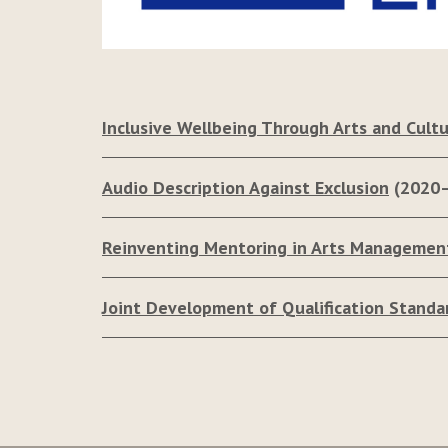
Inclusive Wellbeing Through Arts and Cultu
Audio Description Against Exclusion
(2020
Reinventing Mentoring in Arts Managemen
Joint Development of Qualification Standa