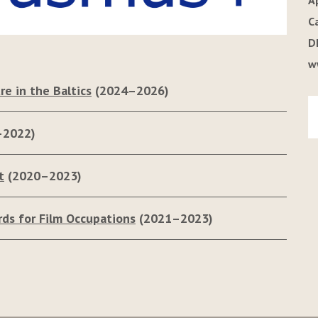
A
C
D
w
re in the Baltics
(2024–2026)
–2022)
t
(2020–2023)
rds for Film Occupations
(2021–2023)