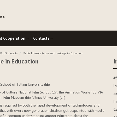
al Cooperation
Contacts
LUS projects
Media Literacy, Reuse and Heritage in Education
ge in Education
I
#
School of Tallinn University (EE)
I
y of Culture National Film School (LV), the Animation Workshop VIA
a
ian Film Museum (EE), Vilnius University (LT)
I
 It is required by both the rapid development of technologies and
C
ct that with every new generation children get acquainted with media
ack of a common understanding among educators about the