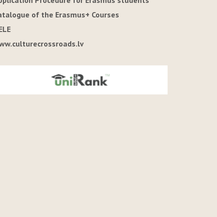
pplication Procedure for Erasmus students
atalogue of the Erasmus+ Courses
ELE
ww.culturecrossroads.lv