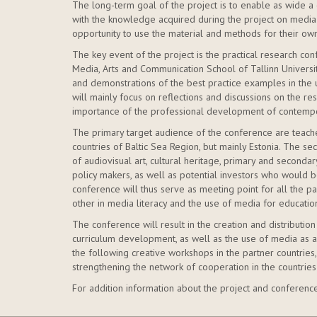
The long-term goal of the project is to enable as wide a 
with the knowledge acquired during the project on media 
opportunity to use the material and methods for their own
The key event of the project is the practical research conf
Media, Arts and Communication School of Tallinn University
and demonstrations of the best practice examples in the
will mainly focus on reflections and discussions on the resu
importance of the professional development of contempo
The primary target audience of the conference are teach
countries of Baltic Sea Region, but mainly Estonia. The s
of audiovisual art, cultural heritage, primary and second
policy makers, as well as potential investors who would b
conference will thus serve as meeting point for all the p
other in media literacy and the use of media for educatio
The conference will result in the creation and distribution
curriculum development, as well as the use of media as a 
the following creative workshops in the partner countries,
strengthening the network of cooperation in the countries
For addition information about the project and conferenc