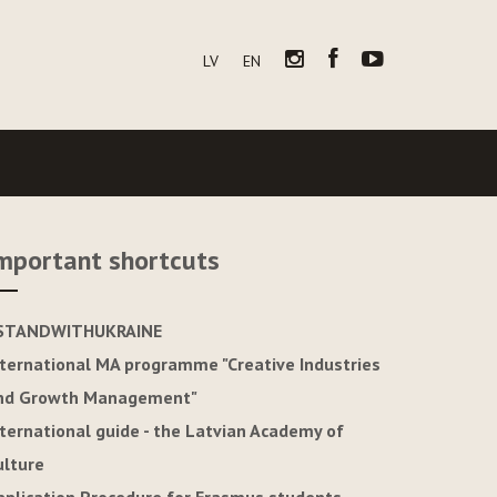
LV
EN
mportant shortcuts
STANDWITHUKRAINE
nternational MA programme "Creative Industries
nd Growth Management"
nternational guide - the Latvian Academy of
ulture