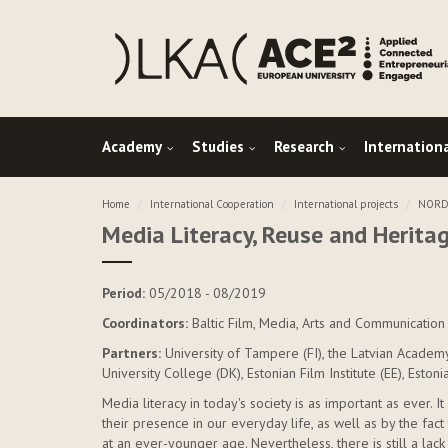
Academy
Studies
Research
Internation
Home
International Cooperation
International projects
NORDP
Media Literacy, Reuse and Herita
Period:
05/2018 - 08/2019
Coordinators:
Baltic Film, Media, Arts and Communication 
Partners:
University of Tampere (FI), the Latvian Academ
University College (DK), Estonian Film Institute (EE), Eston
Media literacy in today's society is as important as ever.
their presence in our everyday life, as well as by the fa
at an ever-younger age. Nevertheless, there is still a l