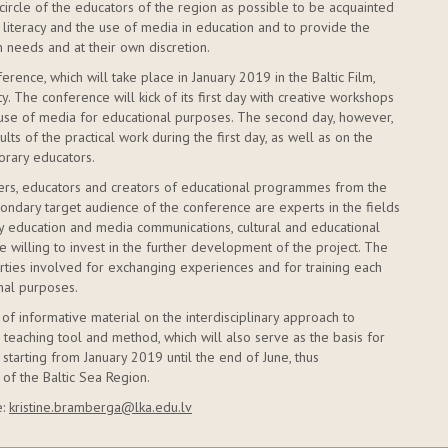
circle of the educators of the region as possible to be acquainted
literacy and the use of media in education and to provide the
 needs and at their own discretion.
erence, which will take place in January 2019 in the Baltic Film,
. The conference will kick of its first day with creative workshops
 use of media for educational purposes. The second day, however,
lts of the practical work during the first day, as well as on the
rary educators.
ers, educators and creators of educational programmes from the
econdary target audience of the conference are experts in the fields
ary education and media communications, cultural and educational
e willing to invest in the further development of the project. The
arties involved for exchanging experiences and for training each
nal purposes.
 of informative material on the interdisciplinary approach to
teaching tool and method, which will also serve as the basis for
 starting from January 2019 until the end of June, thus
 of the Baltic Sea Region.
e:
kristine.bramberga@lka.edu.lv