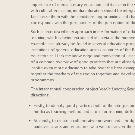
importance of media literacy education and its use in the 
with cultural education, media education should be integrat
familiarize them with the conditions, opportunities and c
corresponds with the peculiarities of the perception of
Such an interdisciplinary approach in the formation of e
learning, which is being introduced in Latvia at the moment.
example, can already be found in several education pro
institutions of general education across countries of the
educators still lack the knowledge and motivation of using m
of a common overview of good practices that are already
inspire even more educators to take over the best examp
together the teachers of the region together and develo
programmes.
The international cooperation project '
Media Literacy, Reu
directions:
Firstly, to identify good practices both of the integration
media as teaching method and a tool for learning differ
Secondly, to create a collaborative network and a brid
audiovisual arts and educators, who would transfer the s