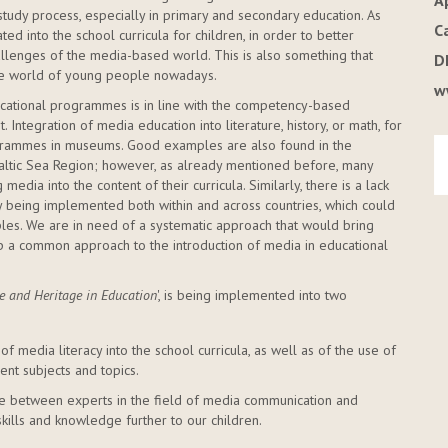
A
study process, especially in primary and secondary education. As
C
ed into the school curricula for children, in order to better
hallenges of the media-based world. This is also something that
D
 the world of young people nowadays.
w
ducational programmes is in line with the competency-based
 Integration of media education into literature, history, or math, for
grammes in museums. Good examples are also found in the
 Baltic Sea Region; however, as already mentioned before, many
edia into the content of their curricula. Similarly, there is a lack
 being implemented both within and across countries, which could
les. We are in need of a systematic approach that would bring
p a common approach to the introduction of media in educational
se and Heritage in Education
', is being implemented into two
 of media literacy into the school curricula, as well as of the use of
ent subjects and topics.
ge between experts in the field of media communication and
kills and knowledge further to our children.