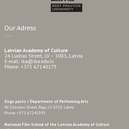
Our Adress
Latvian Academy of Culture
24 Ludzas Street, LV – 1003, Latvia
E-mail: lka@lka.edu.lv
Phone: +371 67140175
Zirgu pasts /
Department of Performing Arts
46 Dzirnavu Street, Riga, LV-1010, Latvia
Phone: +371 67243393
National Film School of the Latvian Academy of Culture