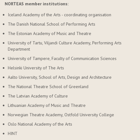
NORTEAS member institutions:
Iceland Academy of the Arts - coordinating organisation
The Danish National School of Performing Arts
The Estonian Academy of Music and Theatre
University of Tartu, Viljandi Culture Academy, Performing Arts
Department
University of Tampere, Faculty of Communication Sciences
Helsinki University of The Arts
Aalto University, School of Arts, Design and Architecture
The National Theatre School of Greenland
The Latvian Academy of Culture
Lithuanian Academy of Music and Theatre
Norwegian Theatre Academy, Ostfold University College
Oslo National Academy of the Arts
HINT