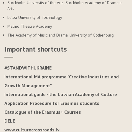
Stockholm University of the Arts, Stockholm Academy of Dramatic
Arts
Lulea University of Technology
Malmo Theatre Academy
The Academy of Music and Drama, University of Gothenburg
Important shortcuts
#STANDWITHUKRAINE
International MA programme "Creative Industries and
Growth Management"
International guide - the Latvian Academy of Culture
Application Procedure for Erasmus students
Catalogue of the Erasmus+ Courses
DELE
www.culturecrossroads.lv