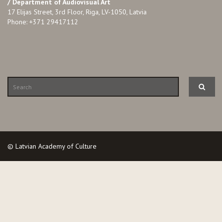
/ Department of Audiovisual Art
17 Elijas Street, 3rd Floor, Riga, LV-1050, Latvia
Phone: +371 29417112
© Latvian Academy of Culture