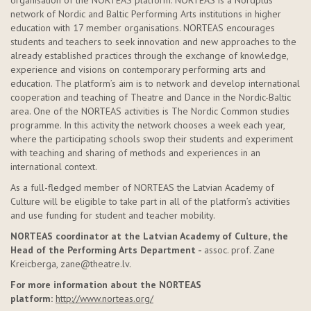
organisation of the NORTEAS platform. NORTEAS is a Nordplus
network of Nordic and Baltic Performing Arts institutions in higher
education with 17 member organisations. NORTEAS encourages
students and teachers to seek innovation and new approaches to the
already established practices through the exchange of knowledge,
experience and visions on contemporary performing arts and
education. The platform’s aim is to network and develop international
cooperation and teaching of Theatre and Dance in the Nordic-Baltic
area. One of the NORTEAS activities is The Nordic Common studies
programme. In this activity the network chooses a week each year,
where the participating schools swop their students and experiment
with teaching and sharing of methods and experiences in an
international context.
As a full-fledged member of NORTEAS the Latvian Academy of
Culture will be eligible to take part in all of the platform’s activities
and use funding for student and teacher mobility.
NORTEAS coordinator at the Latvian Academy of Culture, the
Head of the Performing Arts Department -
assoc. prof. Zane
Kreicberga, zane@theatre.lv.
For more information about the NORTEAS
platform:
http://www.norteas.org/