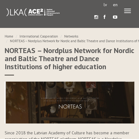
lv
en
Toggl
naviga
Home
International Cooperation
Networks
NORTEAS – Nordplus Network for Nordic and Baltic Theatre and Dance Institutions of 
NORTEAS – Nordplus Network for Nordic
and Baltic Theatre and Dance
Institutions of higher education
Since 2018 the Latvian Academy of Culture has become a member