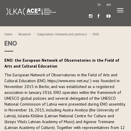
lv
en
Toggl
naviga
Home
Research
Cooperation networks and partners
ENO
ENO
ENO: the European Network of Observatories in the Field of
Arts and Cultural Education
The European Network of Observatories in the Field of Arts and
Cultural Education (ENO, https://www.eno-net.eu/ ) was founded in
November 2015 in Berlin, and was established as a registered
association in January 2016. ENO operates within the framework of
UNESCO global policies and several delegated of the UNESCO
National Commission of Latvia were presented during ENO assembly
in November 16, 2015, including Austra Avotiņa (the University of
Latvia), Jolanta Klišāne (Latvian National Centre for Culture and
Jāzeps Vītols Latvian Academy of Music) and Agnese Treimane
(Latvian Academy of Culture). Together with representatives from 12