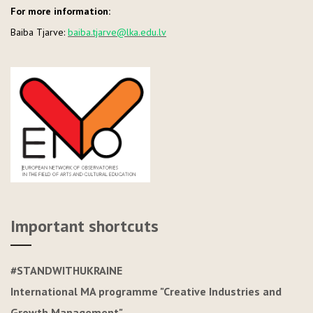
For more information:
Baiba Tjarve:
baiba.tjarve@lka.edu.lv
Important shortcuts
#STANDWITHUKRAINE
International MA programme "Creative Industries and
Growth Management"