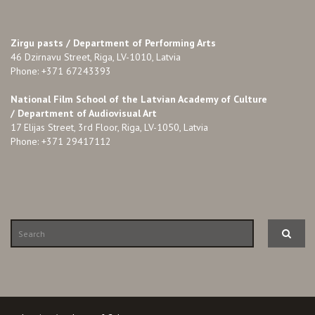
Zirgu pasts /
Department of Performing Arts
46 Dzirnavu Street, Riga, LV-1010, Latvia
Phone: +371 67243393
National Film School of the Latvian Academy of Culture
/ Department of Audiovisual Art
17 Elijas Street, 3rd Floor, Riga, LV-1050, Latvia
Phone: +371 29417112