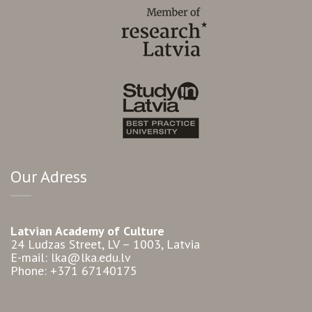
Our Adress
Latvian Academy of Culture
24 Ludzas Street, LV – 1003, Latvia
E-mail: lka@lka.edu.lv
Phone: +371 67140175