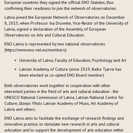
European countries they signed the official ENO Statutes, thus
confirming their readiness to join the network of observatories.
Latvia joined the European Network of Observatories on December
8, 2015, when Professor Ina Druviete, Vice-Rector of the University of
Latvia, signed a declaration of the Assembly of European
Observatories on Arts and Cultural Education.
ENO Latvia is represented by two national observatories
(https://www.eno-net.eu/members):
University of Latvia, Faculty of Education, Psychology and Art
Latvian Academy of Culture (since 2019, Baiba Tjarve has
been elected as co-opted ENO Board member)
Both observatories work together in cooperation with other
interested parties in the field of arts and cultural education - the
UNESCO National Commission of Latvia, Latvian National Centre for
Culture, Jāzeps Vītols Latvian Academy of Music, Art Academy of
Latvia and others.
ENO Latvia aims to facilitate the exchange of research findings and
innovative practice, to stimulate new research in arts and cultural
education and to support the development of arts education within