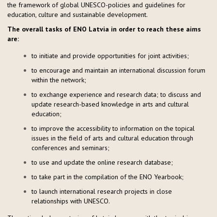
the framework of global UNESCO-policies and guidelines for
education, culture and sustainable development.
The overall tasks of ENO Latvia in order to reach these aims
are:
to initiate and provide opportunities for joint activities;
to encourage and maintain an international discussion forum
within the network;
to exchange experience and research data; to discuss and
update research-based knowledge in arts and cultural
education;
to improve the accessibility to information on the topical
issues in the field of arts and cultural education through
conferences and seminars;
to use and update the online research database;
to take part in the compilation of the ENO Yearbook;
to launch international research projects in close
relationships with UNESCO.