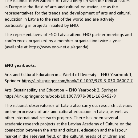
The national observatories of Latvia keep up with the topical issues
in Europe in the field of arts and cultural education, act as the
representatives for the trends and development of arts and cultural
education in Latvia to the rest of the world and are actively
participating in projects initiated by ENO.
The representatives of ENO Latvia attend ENO partner meetings and
conferences organized by a member organization twice a year
(available at: https://www.eno-net.eu/agenda).
ENO yearbooks:
Arts and Cultural Education in a World of Diversity – ENO Yearbook 1,
Springer
https://link.springer.com/book/10.1007/978-3-030-06007-7
Arts, Sustainability and Education – ENO Yearbook 2, Springer
https://link.springer.com/book/10.1007/978-981-16-3452-9
The national observatories of Latvia also carry out research activities
on the processes of arts and cultural education in Latvia, as well as
other international research projects. There has been several
academic research projects at the Latvian Academy of Culture on the
connection between the arts and cultural education and the labour
market in the relevant field, on the cultural needs of children and