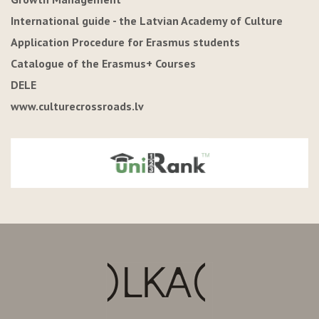
International guide - the Latvian Academy of Culture
Application Procedure for Erasmus students
Catalogue of the Erasmus+ Courses
DELE
www.culturecrossroads.lv