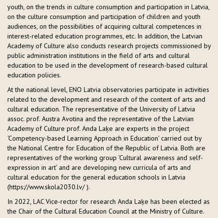
youth, on the trends in culture consumption and participation in Latvia,
on the culture consumption and participation of children and youth
audiences, on the possibilities of acquiring cultural competences in
interest-related education programmes, etc. In addition, the Latvian
Academy of Culture also conducts research projects commissioned by
public administration institutions in the field of arts and cultural
education to be used in the development of research-based cultural
education policies.
At the national level, ENO Latvia observatories participate in activities
related to the development and research of the content of arts and
cultural education. The representative of the University of Latvia
assoc. prof. Austra Avotina and the representative of the Latvian
Academy of Culture prof. Anda Laķe are experts in the project
‘Competency-based Learning Approach in Education’ carried out by
the National Centre for Education of the Republic of Latvia. Both are
representatives of the working group ‘Cultural awareness and self-
expression in art’ and are developing new curricula of arts and
cultural education for the general education schools in Latvia
(https://www.skola2030.lv/ ).
In 2022, LAC Vice-rector for research Anda Laķe has been elected as
the Chair of the Cultural Education Council at the Ministry of Culture.