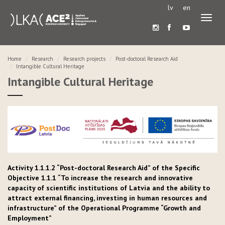
lv
en
Toggl
naviga
Home
Research
Research projects
Post-doctoral Research Aid
Intangible Cultural Heritage
Intangible Cultural Heritage
Activity 1.1.1.2 “Post-doctoral Research Aid” of the Specific
Objective 1.1.1 “To increase the research and innovative
capacity of scientific institutions of Latvia and the ability to
attract external financing, investing in human resources and
infrastructure” of the Operational Programme “Growth and
Employment”