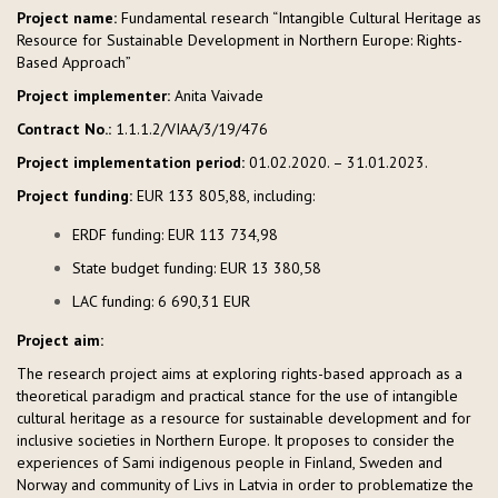
Project name:
Fundamental research “Intangible Cultural Heritage as
Resource for Sustainable Development in Northern Europe: Rights-
Based Approach”
Project implementer:
Anita Vaivade
Contract No.:
1.1.1.2/VIAA/3/19/476
Project implementation period:
01.02.2020. – 31.01.2023.
Project funding:
EUR 133 805,88, including:
ERDF funding: EUR 113 734,98
State budget funding: EUR 13 380,58
LAC funding: 6 690,31 EUR
Project aim:
The research project aims at exploring rights-based approach as a
theoretical paradigm and practical stance for the use of intangible
cultural heritage as a resource for sustainable development and for
inclusive societies in Northern Europe. It proposes to consider the
experiences of Sami indigenous people in Finland, Sweden and
Norway and community of Livs in Latvia in order to problematize the