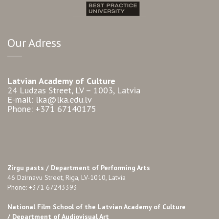
Our Adress
Latvian Academy of Culture
24 Ludzas Street, LV – 1003, Latvia
E-mail: lka@lka.edu.lv
Phone: +371 67140175
Zirgu pasts /
Department of Performing Arts
46 Dzirnavu Street, Riga, LV-1010, Latvia
Phone: +371 67243393
National Film School of the Latvian Academy of Culture
/ Department of Audiovisual Art