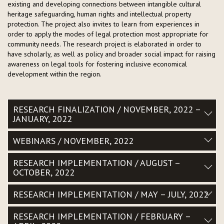
existing and developing connections between intangible cultural
heritage safeguarding, human rights and intellectual property
protection. The project also invites to learn from experiences in
order to apply the modes of legal protection most appropriate for
community needs. The research project is elaborated in order to
have scholarly, as well as policy and broader social impact for raising
awareness on legal tools for fostering inclusive economical
development within the region.
RESEARCH FINALIZATION / NOVEMBER, 2022 –
JANUARY, 2022
WEBINARS / NOVEMBER, 2022
RESEARCH IMPLEMENTATION / AUGUST –
OCTOBER, 2022
RESEARCH IMPLEMENTATION / MAY – JULY, 2022
RESEARCH IMPLEMENTATION / FEBRUARY –