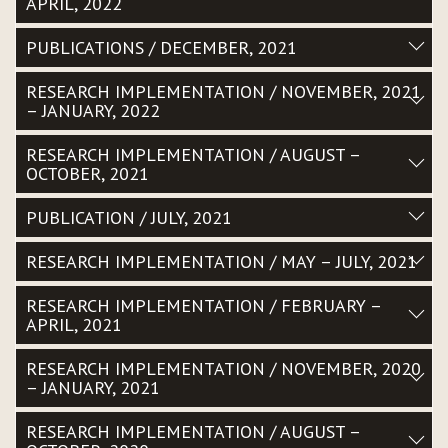
APRIL, 2022
PUBLICATIONS / DECEMBER, 2021
RESEARCH IMPLEMENTATION / NOVEMBER, 2021
– JANUARY, 2022
RESEARCH IMPLEMENTATION / AUGUST –
OCTOBER, 2021
PUBLICATION / JULY, 2021
RESEARCH IMPLEMENTATION / MAY – JULY, 2021
RESEARCH IMPLEMENTATION / FEBRUARY –
APRIL, 2021
RESEARCH IMPLEMENTATION / NOVEMBER, 2020
– JANUARY, 2021
RESEARCH IMPLEMENTATION / AUGUST –