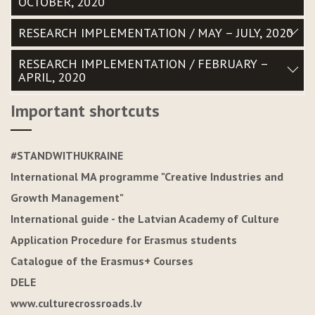
OCTOBER, 2020
RESEARCH IMPLEMENTATION / MAY – JULY, 2020
RESEARCH IMPLEMENTATION / FEBRUARY –
APRIL, 2020
Important shortcuts
#STANDWITHUKRAINE
International MA programme "Creative Industries and
Growth Management"
International guide - the Latvian Academy of Culture
Application Procedure for Erasmus students
Catalogue of the Erasmus+ Courses
DELE
www.culturecrossroads.lv