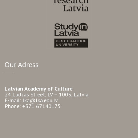
Our Adress
Latvian Academy of Culture
24 Ludzas Street, LV – 1003, Latvia
E-mail: lka@lka.edu.lv
Phone: +371 67140175