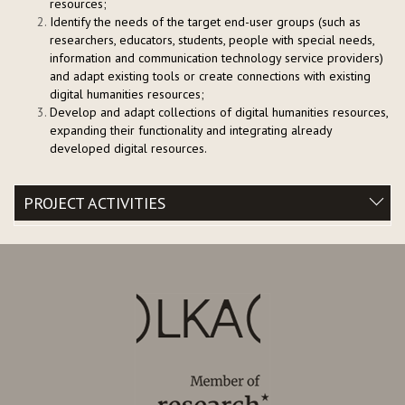
resources;
Identify the needs of the target end-user groups (such as
researchers, educators, students, people with special needs,
information and communication technology service providers)
and adapt existing tools or create connections with existing
digital humanities resources;
Develop and adapt collections of digital humanities resources,
expanding their functionality and integrating already
developed digital resources.
PROJECT ACTIVITIES