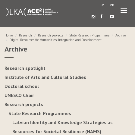
lv
en
Toggl
naviga
Home
Research
Research projects
State Research Programmes
Archive
Digital Resources for Humanities: Integration and Development
Archive
Research spotlight
Institute of Arts and Cultural Studies
Doctoral school
UNESCO Chair
Research projects
State Research Programmes
Latvian Identity and Knowledge Strategies as
Resources for Societal Resilience (NAMS)