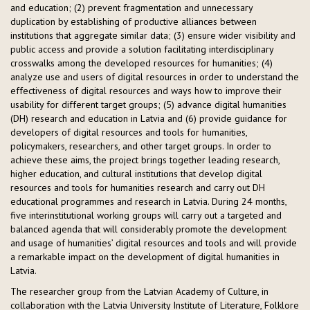
and education; (2) prevent fragmentation and unnecessary
duplication by establishing of productive alliances between
institutions that aggregate similar data; (3) ensure wider visibility and
public access and provide a solution facilitating interdisciplinary
crosswalks among the developed resources for humanities; (4)
analyze use and users of digital resources in order to understand the
effectiveness of digital resources and ways how to improve their
usability for different target groups; (5) advance digital humanities
(DH) research and education in Latvia and (6) provide guidance for
developers of digital resources and tools for humanities,
policymakers, researchers, and other target groups. In order to
achieve these aims, the project brings together leading research,
higher education, and cultural institutions that develop digital
resources and tools for humanities research and carry out DH
educational programmes and research in Latvia. During 24 months,
five interinstitutional working groups will carry out a targeted and
balanced agenda that will considerably promote the development
and usage of humanities’ digital resources and tools and will provide
a remarkable impact on the development of digital humanities in
Latvia.
The researcher group from the Latvian Academy of Culture, in
collaboration with the Latvia University Institute of Literature, Folklore