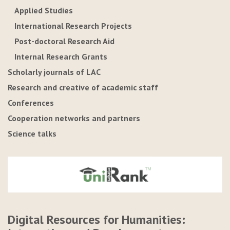
Applied Studies
International Research Projects
Post-doctoral Research Aid
Internal Research Grants
Scholarly journals of LAC
Research and creative of academic staff
Conferences
Cooperation networks and partners
Science talks
Digital Resources for Humanities: