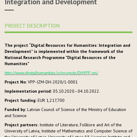
Integration and Development
PROJECT DESCRIPTION
The project “Digital Resources for Humanities: Integration and
Development” is implemented within the framework of the
National Research Programme "Digital Resources of the
Humanities"
http://www.digitalhumanities.lv/projects/DHVPP-en/
Project No:
VPP-IZM-DH-2020/1-0001
Implementation period:
05.10.2020.–04.10.2022.
Project funding:
EUR 1,217,700
Funded by:
Latvian Council of Science of the Ministry of Education
and Science
Project partners
:
Institute of Literature, Folklore and Art of the
University of Latvia, Institute of Mathematics and Computer Science of
the University of Latvia, University of Latvia (UL Livonian Institute and