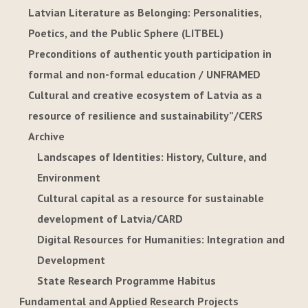
Latvian Literature as Belonging: Personalities,
Poetics, and the Public Sphere (LITBEL)
Preconditions of authentic youth participation in
formal and non-formal education / UNFRAMED
Cultural and creative ecosystem of Latvia as a
resource of resilience and sustainability”/CERS
Archive
Landscapes of Identities: History, Culture, and
Environment
Cultural capital as a resource for sustainable
development of Latvia/CARD
Digital Resources for Humanities: Integration and
Development
State Research Programme Habitus
Fundamental and Applied Research Projects