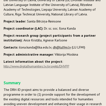
Latvian Language Institute of the University of Latvia), Rēzekne
Academy of Technologies, Liepaja University, Latvian Academy of
Culture, Riga Technical University, National Library of Latvia.
Project leader:
Sanita Bērziņa-Reinsone
Project
coordinator (LAC)
: Dr. sc. soc. Ilona Kunda
Project research group (project participants from a partner
institution):
Ance Kristāla, Agnese Karlsone
Contacts
: ilona.kunda@lka.edu.lv,
dh@lulfmi.lv
(LU LFMI)
Project administrative manager:
Viktorija Moskina
Latest information about the project:
http://www.digitalhumanities.lv/projekti/DHVPP
Summary
The DRH-ID project aims to provide a balanced and diverse
programme in order to (1) provide support for the development of
the existing digital resources and tools intended for humanities
avoiding uneven development and enhancing their usage in research