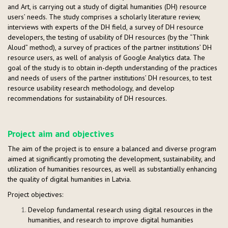
and Art, is carrying out a study of digital humanities (DH) resource
users’ needs. The study comprises a scholarly literature review,
interviews with experts of the DH field, a survey of DH resource
developers, the testing of usability of DH resources (by the “Think
Aloud” method), a survey of practices of the partner institutions’ DH
resource users, as well of analysis of Google Analytics data. The
goal of the study is to obtain in-depth understanding of the practices
and needs of users of the partner institutions’ DH resources, to test
resource usability research methodology, and develop
recommendations for sustainability of DH resources.
Project aim and objectives
The aim of the project is to ensure a balanced and diverse program
aimed at significantly promoting the development, sustainability, and
utilization of humanities resources, as well as substantially enhancing
the quality of digital humanities in Latvia.
Project objectives:
Develop fundamental research using digital resources in the
humanities, and research to improve digital humanities