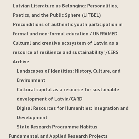
Latvian Literature as Belonging: Personalities,
Poetics, and the Public Sphere (LITBEL)
Preconditions of authentic youth participation in
formal and non-formal education / UNFRAMED
Cultural and creative ecosystem of Latvia as a
resource of resilience and sustainability”/CERS
Archive
Landscapes of Identities: History, Culture, and
Environment
Cultural capital as a resource for sustainable
development of Latvia/CARD
Digital Resources for Humanities: Integration and
Development
State Research Programme Habitus
Fundamental and Applied Research Projects