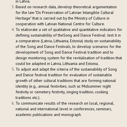
in Latvia.
Based on research data, develop theoretical argumentation
for the law "On Preservation of Latvian Intangible Cultural
Heritage" that is carried out by the Ministry of Culture in
cooperation with Latvian National Centre for Culture.
To elaborate a set of qualitative and quantitative indicators for
defining sustainability of theSong and Dance Festival; test it in
a comparative (Latvia, Lithuania, Estonia) study on sustainability
of the Song and Dance Festivals, to develop scenarios for the
development of Song and Dance Festival tradition and to
design monitoring system for the revitalisation of tradition that
could be adapted in Latvia, Lithuania and Estonia.
To adjust and adapt the criteria of the sustainability of Song
and Dance festival tradition for evaluation of sustainable
growth of other cultural traditions that are forming national
identity (e.g., annual festivities, such as Midsummer night
festivity or cemetery festivity, singing tradition, cooking
traditions etc.).
To communicate results of the research on local, regional,
national and international level in conferences, seminars,
academic publications and monograph.