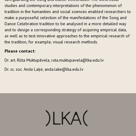
studies and contemporary interpretations of the phenomenon of
tradition in the humanities and social sciences enabled researchers to
make a purposeful selection of the manifestations of the Song and
Dance Celebration tradition to be analysed in a more detailed way
and to design a corresponding strategy of acquiring empirical data,
as well as to test innovative approaches to the empirical research of
the tradition, for example, visual research methods.
Please contact:
Dr. art. Rūta Muktupāvela, ruta.muktupavela@lka.edu.lv
Dr. sc. soc. Anda Laķe, anda.lake@lka.edu.lv