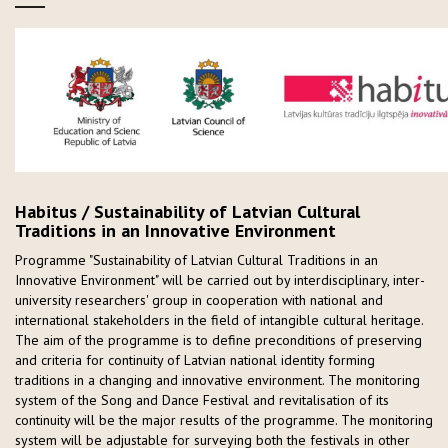
Habitus / Sustainability of Latvian Cultural
Traditions in an Innovative Environment
Programme "Sustainability of Latvian Cultural Traditions in an
Innovative Environment" will be carried out by interdisciplinary, inter-
university researchers' group in cooperation with national and
international stakeholders in the field of intangible cultural heritage.
The aim of the programme is to define preconditions of preserving
and criteria for continuity of Latvian national identity forming
traditions in a changing and innovative environment. The monitoring
system of the Song and Dance Festival and revitalisation of its
continuity will be the major results of the programme. The monitoring
system will be adjustable for surveying both the festivals in other