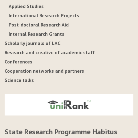
Applied Studies
International Research Projects
Post-doctoral Research Aid
Internal Research Grants
Scholarly journals of LAC
Research and creative of academic staff
Conferences
Cooperation networks and partners
Science talks
State Research Programme Habitus