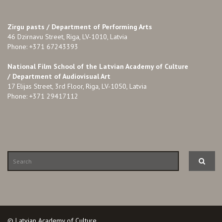
Zirgu pasts /
Department of Performing Arts
46 Dzirnavu Street, Riga, LV-1010, Latvia
Phone: +371 67243393
National Film School of the Latvian Academy of Culture
/ Department of Audiovisual Art
17 Elijas Street, 3rd Floor, Riga, LV-1050, Latvia
Phone: +371 29417112
© Latvian Academy of Culture