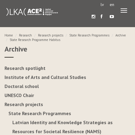
lv
en
Toggl
naviga
Home
Research
Research projects
State Research Programmes
Archive
State Research Programme Habitus
Archive
Research spotlight
Institute of Arts and Cultural Studies
Doctoral school
UNESCO Chair
Research projects
State Research Programmes
Latvian Identity and Knowledge Strategies as
Resources for Societal Resilience (NAMS)