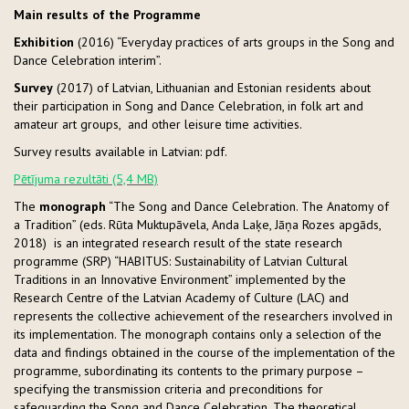
Main results of the Programme
Exhibition
(2016) “Everyday practices of arts groups in the Song and
Dance Celebration interim”.
Survey
(2017) of Latvian, Lithuanian and Estonian residents about
their participation in Song and Dance Celebration, in folk art and
amateur art groups, and other leisure time activities.
Survey results available in Latvian: pdf.
Pētījuma rezultāti (5,4 MB)
The
monograph
“The Song and Dance Celebration. The Anatomy of
a Tradition” (eds. Rūta Muktupāvela, Anda Laķe, Jāņa Rozes apgāds,
2018)
is an integrated research result of the state research
programme (SRP) “HABITUS: Sustainability of Latvian Cultural
Traditions in an Innovative Environment” implemented by the
Research Centre of the Latvian Academy of Culture (LAC) and
represents the collective achievement of the researchers involved in
its implementation. The monograph contains only a selection of the
data and findings obtained in the course of the implementation of the
programme, subordinating its contents to the primary purpose –
specifying the transmission criteria and preconditions for
safeguarding the Song and Dance Celebration. The theoretical