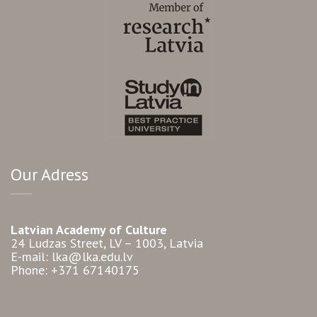
Our Adress
Latvian Academy of Culture
24 Ludzas Street, LV – 1003, Latvia
E-mail: lka@lka.edu.lv
Phone: +371 67140175