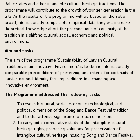
Baltic states and other intangible cultural heritage traditions. The
programme will contribute to the growth ofyounger generation in the
arts. As the results of the programme will be based on the set of
broad, internationally comparable empirical data, they will increase
theoretical knowledge about the preconditions of continuity of the
tradition in a shifting cultural, social, economic and political
environment.
Aim and tasks
The aim of the programme "Sustainability of Latvian Cultural
Traditions in an Innovative Environment" is to define internationally
comparable preconditions of preserving and criteria for continuity of
Latvian national identity forming traditions in a changing and
innovative environment.
The Programme addressed the following tasks:
To research cultural, social, economic, technological, and
political dimension of the Song and Dance Festival tradition
and to characterise significance of each dimension.
To carry out a comparative study of the intangible cultural
heritage rights, proposing solutions for preservation of
intangible cultural heritage including Song and Dance Festival