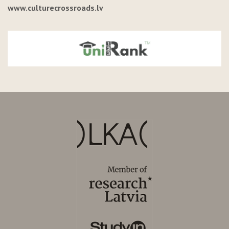
www.culturecrossroads.lv