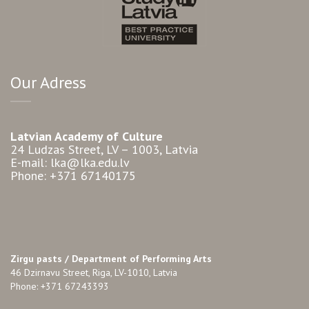
Our Adress
Latvian Academy of Culture
24 Ludzas Street, LV – 1003, Latvia
E-mail: lka@lka.edu.lv
Phone: +371 67140175
Zirgu pasts /
Department of Performing Arts
46 Dzirnavu Street, Riga, LV-1010, Latvia
Phone: +371 67243393