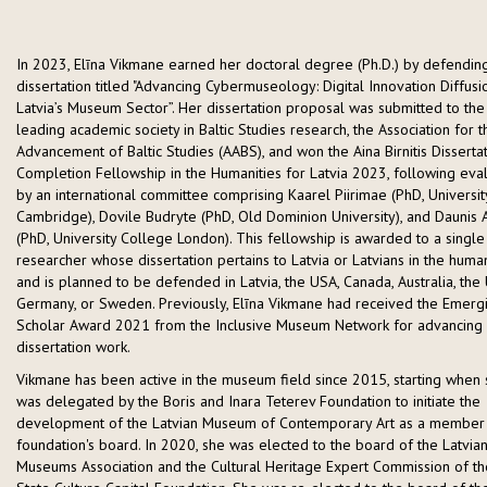
In 2023, Elīna Vikmane earned her doctoral degree (Ph.D.) by defendin
dissertation titled "Advancing Cybermuseology: Digital Innovation Diffusi
Latvia’s Museum Sector”. Her dissertation proposal was submitted to the
leading academic society in Baltic Studies research, the Association for t
Advancement of Baltic Studies (AABS), and won the Aina Birnitis Disserta
Completion Fellowship in the Humanities for Latvia 2023, following eva
by an international committee comprising Kaarel Piirimae (PhD, Universit
Cambridge), Dovile Budryte (PhD, Old Dominion University), and Daunis 
(PhD, University College London). This fellowship is awarded to a single
researcher whose dissertation pertains to Latvia or Latvians in the human
and is planned to be defended in Latvia, the USA, Canada, Australia, the 
Germany, or Sweden. Previously, Elīna Vikmane had received the Emerg
Scholar Award 2021 from the Inclusive Museum Network for advancing
dissertation work.
Vikmane has been active in the museum field since 2015, starting when
was delegated by the Boris and Inara Teterev Foundation to initiate the
development of the Latvian Museum of Contemporary Art as a member 
foundation's board. In 2020, she was elected to the board of the Latvia
Museums Association and the Cultural Heritage Expert Commission of th