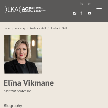
lv
en
Toggl
naviga
Home
Academy
Academic staff
Academic Staff
Elīna Vikmane
Assistant professor
Biography