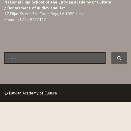
National Film School of the Latvian Academy of Culture
/ Department of Audiovisual Art
17 Elijas Street, 3rd Floor, Riga, LV-1050, Latvia
Phone: +371 29417112
© Latvian Academy of Culture