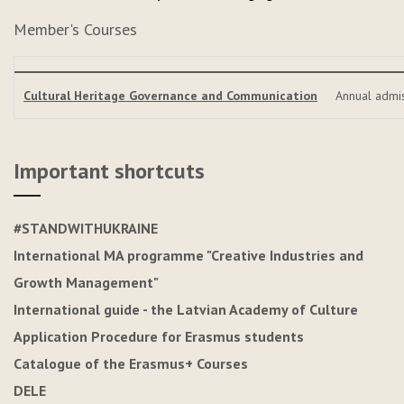
Member's Courses
Cultural Heritage Governance and Communication
Annual admi
Important shortcuts
#STANDWITHUKRAINE
International MA programme "Creative Industries and
Growth Management"
International guide - the Latvian Academy of Culture
Application Procedure for Erasmus students
Catalogue of the Erasmus+ Courses
DELE