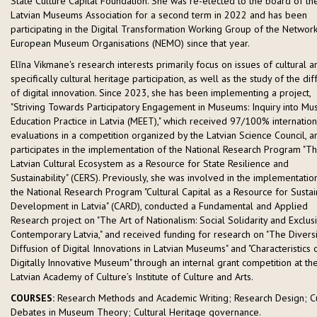
State Culture Capital Foundation. She was re-elected to the board of th
Latvian Museums Association for a second term in 2022 and has been
participating in the Digital Transformation Working Group of the Network
European Museum Organisations (NEMO) since that year.
Elīna Vikmane's research interests primarily focus on issues of cultural a
specifically cultural heritage participation, as well as the study of the dif
of digital innovation. Since 2023, she has been implementing a project,
"Striving Towards Participatory Engagement in Museums: Inquiry into M
Education Practice in Latvia (MEET)," which received 97/100% internation
evaluations in a competition organized by the Latvian Science Council, a
participates in the implementation of the National Research Program "T
Latvian Cultural Ecosystem as a Resource for State Resilience and
Sustainability" (CERS). Previously, she was involved in the implementatio
the National Research Program "Cultural Capital as a Resource for Susta
Development in Latvia" (CARD), conducted a Fundamental and Applied
Research project on "The Art of Nationalism: Social Solidarity and Exclusi
Contemporary Latvia," and received funding for research on "The Divers
Diffusion of Digital Innovations in Latvian Museums" and "Characteristics 
Digitally Innovative Museum" through an internal grant competition at th
Latvian Academy of Culture’s Institute of Culture and Arts.
COURSES:
Research Methods and Academic Writing; Research Design; C
Debates in Museum Theory; Cultural Heritage governance.