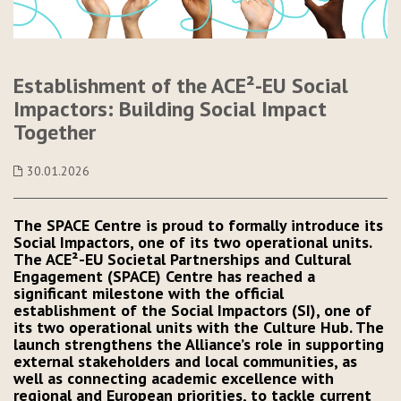
Establishment of the ACE²-EU Social
Impactors: Building Social Impact
Together
30.01.2026
The SPACE Centre is proud to formally introduce its
Social Impactors, one of its two operational units.
The ACE²-EU Societal Partnerships and Cultural
Engagement (SPACE) Centre has reached a
significant milestone with the official
establishment of the Social Impactors (SI), one of
its two operational units with the Culture Hub. The
launch strengthens the Alliance’s role in supporting
external stakeholders and local communities, as
well as connecting academic excellence with
regional and European priorities, to tackle current