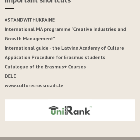
#STANDWITHUKRAINE
International MA programme "Creative Industries and
Growth Management"
International guide - the Latvian Academy of Culture
Application Procedure for Erasmus students
Catalogue of the Erasmus+ Courses
DELE
www.culturecrossroads.lv