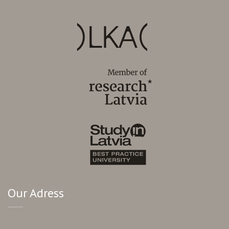
Our Adress