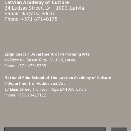
Latvian Academy of Culture
24 Ludzas Street, LV – 1003, Latvia
E-mail: lka@lka.edu.lv
Phone: +371 67140175
Zirgu pasts /
Department of Performing Arts
46 Dzirnavu Street, Riga, LV-1010, Latvia
Phone: +371 67243393
National Film School of the Latvian Academy of Culture
/ Department of Audiovisual Art
17 Elijas Street, 3rd Floor, Riga, LV-1050, Latvia
Phone: +371 29417112