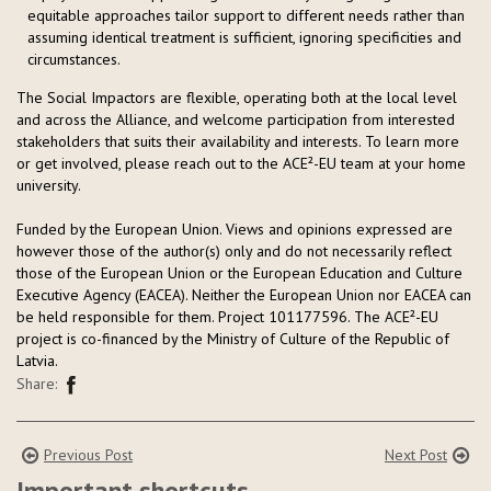
equitable approaches tailor support to different needs rather than
assuming identical treatment is sufficient, ignoring specificities and
circumstances.
The Social Impactors are flexible, operating both at the local level
and across the Alliance, and welcome participation from interested
stakeholders that suits their availability and interests. To learn more
or get involved, please reach out to the ACE²-EU team at your home
university.
Funded by the European Union. Views and opinions expressed are
however those of the author(s) only and do not necessarily reflect
those of the European Union or the European Education and Culture
Executive Agency (EACEA). Neither the European Union nor EACEA can
be held responsible for them. Project 101177596. The ACE²-EU
project is co-financed by the Ministry of Culture of the Republic of
Latvia.
Share:
Previous Post
Next Post
Important shortcuts