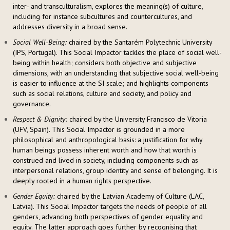
inter- and transculturalism, explores the meaning(s) of culture,
including for instance subcultures and countercultures, and
addresses diversity in a broad sense.
Social Well-Being:
chaired by the Santarém Polytechnic University
(IPS, Portugal). This Social Impactor tackles the place of social well-
being within health; considers both objective and subjective
dimensions, with an understanding that subjective social well-being
is easier to influence at the SI scale; and highlights components
such as social relations, culture and society, and policy and
governance.
Respect & Dignity:
chaired by the University Francisco de Vitoria
(UFV, Spain). This Social Impactor is grounded in a more
philosophical and anthropological basis: a justification for why
human beings possess inherent worth and how that worth is
construed and lived in society, including components such as
interpersonal relations, group identity and sense of belonging. It is
deeply rooted in a human rights perspective.
Gender Equity:
chaired by the Latvian Academy of Culture (LAC,
Latvia). This Social Impactor targets the needs of people of all
genders, advancing both perspectives of gender equality and
equity. The latter approach goes further by recognising that