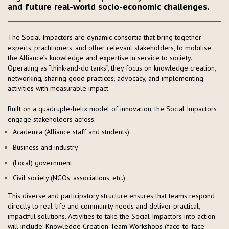
and future real-world socio-economic challenges.
The Social Impactors are dynamic consortia that bring together
experts, practitioners, and other relevant stakeholders, to mobilise
the Alliance’s knowledge and expertise in service to society.
Operating as “think-and-do tanks”, they focus on knowledge creation,
networking, sharing good practices, advocacy, and implementing
activities with measurable impact.
Built on a quadruple-helix model of innovation, the Social Impactors
engage stakeholders across:
Academia (Alliance staff and students)
Business and industry
(Local) government
Civil society (NGOs, associations, etc.)
This diverse and participatory structure ensures that teams respond
directly to real-life and community needs and deliver practical,
impactful solutions. Activities to take the Social Impactors into action
will include: Knowledge Creation Team Workshops (face-to-face