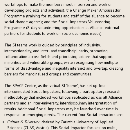
workshops to make the members meet in person and work on
developing projects and activities); the Change Maker Ambassador
Programme (training for students and staff of the alliance to become
social change agents); and the Social Impactors Volunteering
Programme (8-day volunteering opportunities at Alliance external
partners for students to work on socio-economic issues).
The SI teams work is guided by principles of inclusivity,
intersectionality, and inter- and transdisciplinarity, promoting
collaboration across fields and prioritising actions that support
minorities and vulnerable groups, while recognising how multiple
forms of disadvantage and inequality intersect and overlap, creating
barriers for marginalised groups and communities.
The SPACE Centre, as the virtual SI “home”, has set up four
interconnected Social Impactors, following a participatory research
methodology that included workshops replicated across all Alliance
partners and an inter-university, interdisciplinary interpretation of
results. Additional Social Impactors may be launched over time in
response to emerging needs. The current four Social Impactors are:
Culture & Diversity:
chaired by Carinthia University of Applied
Sciences (CUAS, Austria). This Social Impactor focuses on multi-,