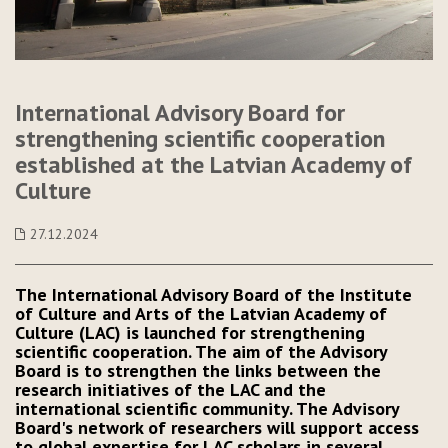
International Advisory Board for
strengthening scientific cooperation
established at the Latvian Academy of
Culture
27.12.2024
The International Advisory Board of the Institute
of Culture and Arts of the Latvian Academy of
Culture (LAC) is launched for strengthening
scientific cooperation. The aim of the Advisory
Board is to strengthen the links between the
research initiatives of the LAC and the
international scientific community. The Advisory
Board's network of researchers will support access
to global expertise for LAC scholars in several