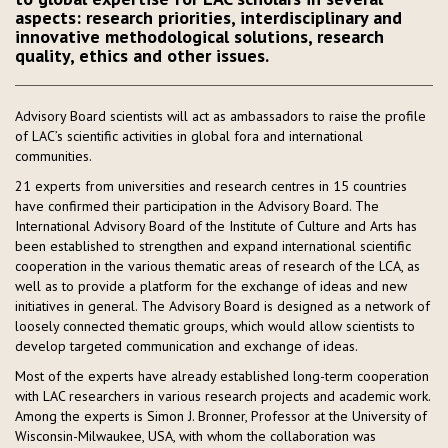
aspects: research priorities, interdisciplinary and
innovative methodological solutions, research
quality, ethics and other issues.
Advisory Board scientists will act as ambassadors to raise the profile
of LAC’s scientific activities in global fora and international
communities.
21 experts from universities and research centres in 15 countries
have confirmed their participation in the Advisory Board. The
International Advisory Board of the Institute of Culture and Arts has
been established to strengthen and expand international scientific
cooperation in the various thematic areas of research of the LCA, as
well as to provide a platform for the exchange of ideas and new
initiatives in general. The Advisory Board is designed as a network of
loosely connected thematic groups, which would allow scientists to
develop targeted communication and exchange of ideas.
Most of the experts have already established long-term cooperation
with LAC researchers in various research projects and academic work.
Among the experts is Simon J. Bronner, Professor at the University of
Wisconsin-Milwaukee, USA, with whom the collaboration was