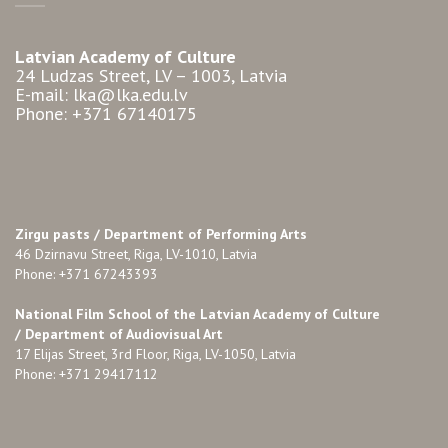
Latvian Academy of Culture
24 Ludzas Street, LV – 1003, Latvia
E-mail: lka@lka.edu.lv
Phone: +371 67140175
Zirgu pasts /
Department of Performing Arts
46 Dzirnavu Street, Riga, LV-1010, Latvia
Phone: +371 67243393
National Film School of the Latvian Academy of Culture
/ Department of Audiovisual Art
17 Elijas Street, 3rd Floor, Riga, LV-1050, Latvia
Phone: +371 29417112