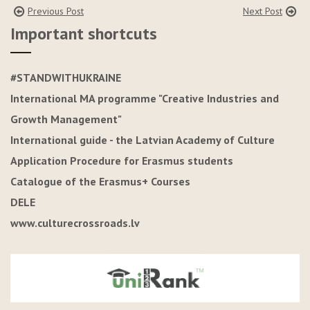
Previous Post
Next Post
Important shortcuts
#STANDWITHUKRAINE
International MA programme "Creative Industries and
Growth Management"
International guide - the Latvian Academy of Culture
Application Procedure for Erasmus students
Catalogue of the Erasmus+ Courses
DELE
www.culturecrossroads.lv