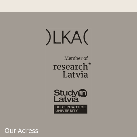
Our Adress