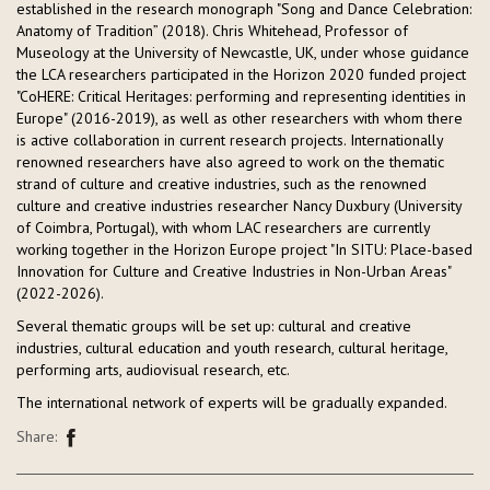
established in the research monograph "Song and Dance Celebration:
Anatomy of Tradition” (2018). Chris Whitehead, Professor of
Museology at the University of Newcastle, UK, under whose guidance
the LCA researchers participated in the Horizon 2020 funded project
"CoHERE: Critical Heritages: performing and representing identities in
Europe" (2016-2019), as well as other researchers with whom there
is active collaboration in current research projects. Internationally
renowned researchers have also agreed to work on the thematic
strand of culture and creative industries, such as the renowned
culture and creative industries researcher Nancy Duxbury (University
of Coimbra, Portugal), with whom LAC researchers are currently
working together in the Horizon Europe project "In SITU: Place-based
Innovation for Culture and Creative Industries in Non-Urban Areas"
(2022-2026).
Several thematic groups will be set up: cultural and creative
industries, cultural education and youth research, cultural heritage,
performing arts, audiovisual research, etc.
The international network of experts will be gradually expanded.
Share: