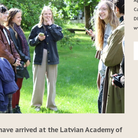
A
C
D
w
have arrived at the Latvian Academy of