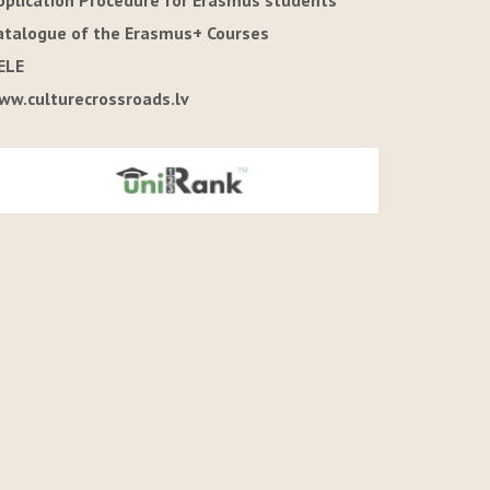
pplication Procedure for Erasmus students
atalogue of the Erasmus+ Courses
ELE
ww.culturecrossroads.lv