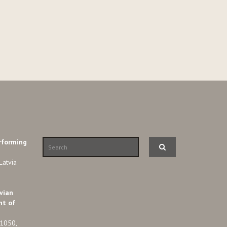
rforming
Latvia
vian
nt of
-1050,