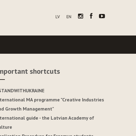
LV
EN
mportant shortcuts
STANDWITHUKRAINE
nternational MA programme "Creative Industries
nd Growth Management"
nternational guide - the Latvian Academy of
ulture