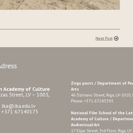
Next Post
Adress
Zirgu pasts /
Department of Pe
n Academy of Culture
Arts
zas Street, LV – 1003,
46 Dzirnavu Street, Riga, LV-1010, 
Phone: +371 67243393
: lka@lka.edu.lv
: +371 67140175
National Film School of the Lat
Academy of Culture / Departme
Audiovisual Art
17 Elijas Street, 3rd Floor, Riga, LV