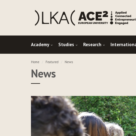
Academy
Studies
Research
Internation
Home
Featured
News
News