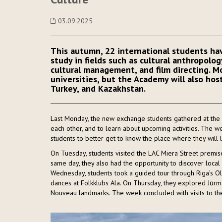
03.09.2025
This autumn, 22 international students hav
study in fields such as cultural anthropolog
cultural management, and film directing. 
universities, but the Academy will also host
Turkey, and Kazakhstan.
Last Monday, the new exchange students gathered at the A
each other, and to learn about upcoming activities. The w
students to better get to know the place where they will l
On Tuesday, students visited the LAC Miera Street premis
same day, they also had the opportunity to discover local 
Wednesday, students took a guided tour through Riga’s Ol
dances at Folkklubs Ala. On Thursday, they explored Jūrma
Nouveau landmarks. The week concluded with visits to the