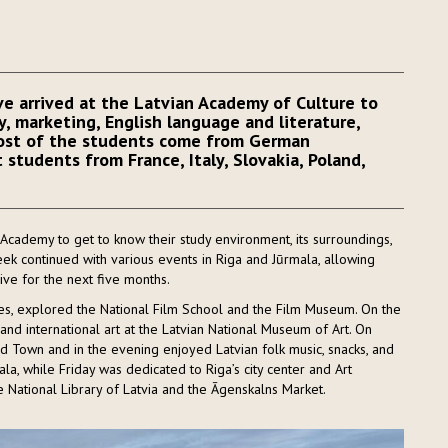
e arrived at the Latvian Academy of Culture to
y, marketing, English language and literature,
Most of the students come from German
 students from France, Italy, Slovakia, Poland,
cademy to get to know their study environment, its surroundings,
eek continued with various events in Riga and Jūrmala, allowing
ive for the next five months.
es, explored the National Film School and the Film Museum. On the
and international art at the Latvian National Museum of Art. On
d Town and in the evening enjoyed Latvian folk music, snacks, and
la, while Friday was dedicated to Riga’s city center and Art
 National Library of Latvia and the Āgenskalns Market.