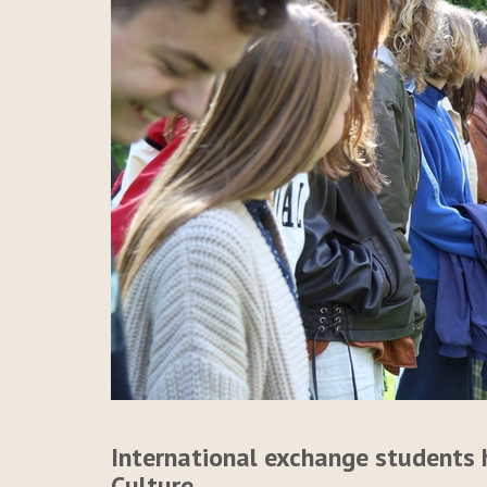
International exchange students 
Culture