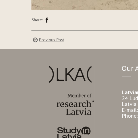
Share:
Previous Post
Our 
Latvia
24 Lud
Latvia
E-mail
Phone