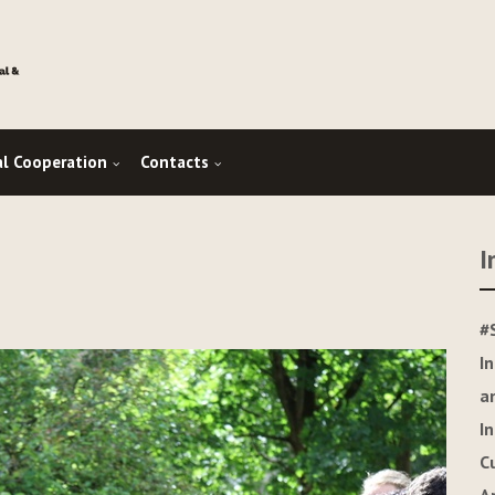
al Cooperation
Contacts
I
#
I
a
I
C