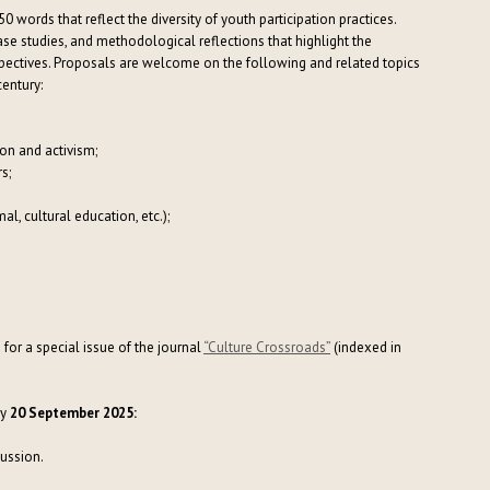
50 words that reflect the diversity of youth participation practices.
se studies, and methodological reflections that highlight the
rspectives. Proposals are welcome on the following and related topics
century:
ion and activism;
s;
l, cultural education, etc.);
for a special issue of the journal
“Culture Crossroads”
(indexed in
y
20 September 2025:
cussion.