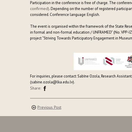
Participation in the conference is free of charge. The confere
confirmed)
. Depending on the number of registered participa
considered. Conference language: English.
The event is organised within the framework of the State Res
in formal and non-formal education / UNFRAMED” (No. VPP-IZ
project “Striving Towards Participatory Engagement in Museums
For inquiries, please contact: Sabīne Ozola, Research Assistant
(sabine.ozola@lka.edu.lv).
Share:
Previous Post