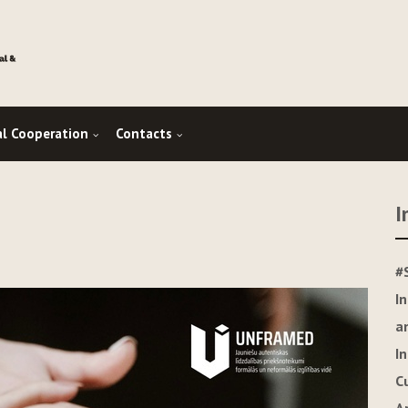
al Cooperation
Contacts
I
#
I
a
I
C