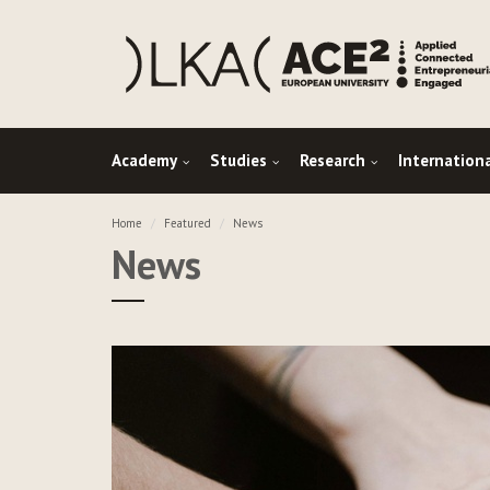
Academy
Studies
Research
Internation
Home
Featured
News
News