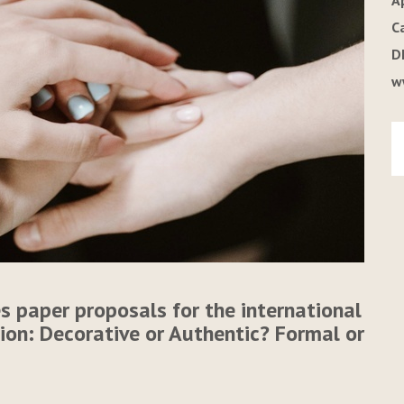
A
C
D
w
s paper proposals for the international
tion: Decorative or Authentic? Formal or