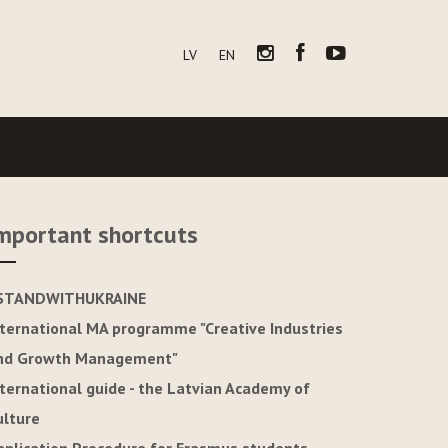
LV
EN
mportant shortcuts
STANDWITHUKRAINE
nternational MA programme "Creative Industries
nd Growth Management"
nternational guide - the Latvian Academy of
ulture