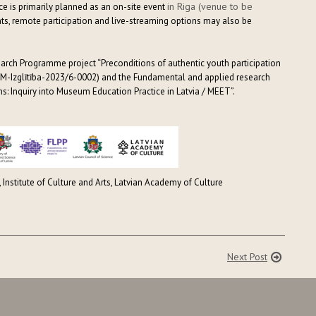
in Riga (venue to be
nce is primarily planned as an on-site event
nts, remote participation and live-streaming options may also be
earch Programme project “Preconditions of authentic youth participation
M-Izglītība-2023/6-0002) and the Fundamental and applied research
: Inquiry into Museum Education Practice in Latvia / MEET”.
, Institute of Culture and Arts, Latvian Academy of Culture
Next Post