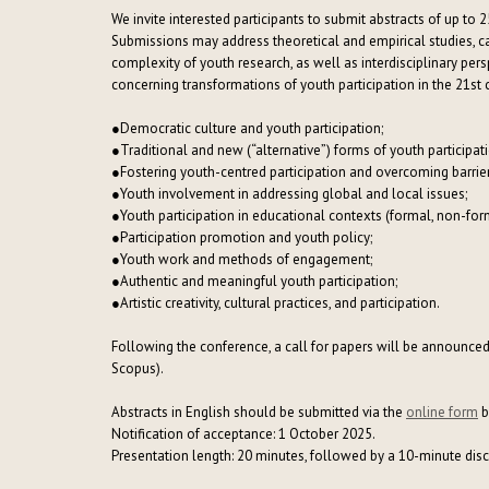
We invite interested participants to submit abstracts of up to 2
Submissions may address theoretical and empirical studies, ca
complexity of youth research, as well as interdisciplinary pe
concerning transformations of youth participation in the 21st 
●
Democratic culture and youth participation;
●
Traditional and new (“alternative”) forms of youth participat
●
Fostering youth-centred participation and overcoming barrier
●
Youth involvement in addressing global and local issues;
●
Youth participation in educational contexts (formal, non-forma
●
Participation promotion and youth policy;
●
Youth work and methods of engagement;
●
Authentic and meaningful youth participation;
●
Artistic creativity, cultural practices, and participation.
Following the conference, a call for papers will be announced 
Scopus).
Abstracts in English should be submitted via the
online form
b
Notification of acceptance: 1 October 2025.
Presentation length: 20 minutes, followed by a 10-minute dis