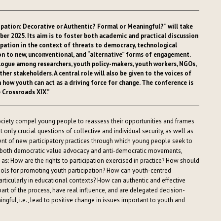
cipation: Decorative or Authentic? Formal or Meaningful?” will take
er 2025. Its aim is to foster both academic and practical discussion
ipation in the context of threats to democracy, technological
ion to new, unconventional, and “alternative” forms of engagement.
alogue among researchers, youth policy-makers, youth workers, NGOs,
her stakeholders. A central role will also be given to the voices of
n how youth can act as a driving force for change. The conference is
e Crossroads XIX.”
ciety compel young people to reassess their opportunities and frames
t only crucial questions of collective and individual security, as well as
ent of new participatory practices through which young people seek to
of both democratic value advocacy and anti-democratic movements,
 as: How are the rights to participation exercised in practice? How should
tools for promoting youth participation? How can youth-centred
ticularly in educational contexts? How can authentic and effective
art of the process, have real influence, and are delegated decision-
ful, i.e., lead to positive change in issues important to youth and