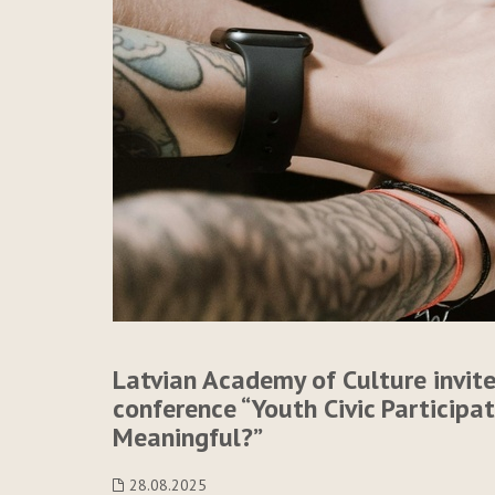
Latvian Academy of Culture invite
conference “Youth Civic Participa
Meaningful?”
28.08.2025