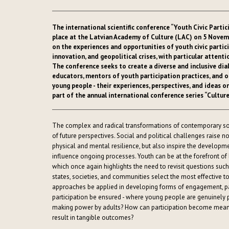
The international scientific conference “Youth Civic Parti
place at the Latvian Academy of Culture (LAC) on 5 Novemb
on the experiences and opportunities of youth civic partic
innovation, and geopolitical crises, with particular attent
The conference seeks to create a diverse and inclusive di
educators, mentors of youth participation practices, and ot
young people - their experiences, perspectives, and ideas o
part of the annual international conference series “Cultur
The complex and radical transformations of contemporary so
of future perspectives. Social and political challenges raise no
physical and mental resilience, but also inspire the developm
influence ongoing processes. Youth can be at the forefront 
which once again highlights the need to revisit questions such
states, societies, and communities select the most effective 
approaches be applied in developing forms of engagement, par
participation be ensured - where young people are genuinely p
making power by adults? How can participation become meaning
result in tangible outcomes?