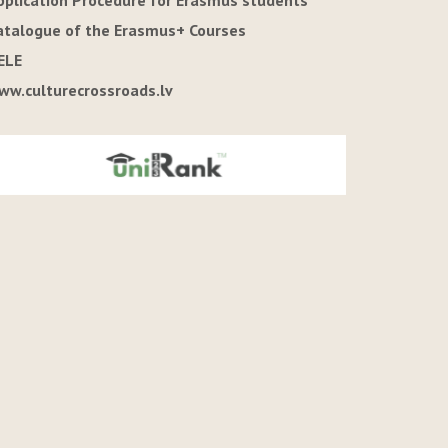
pplication Procedure for Erasmus students
atalogue of the Erasmus+ Courses
ELE
ww.culturecrossroads.lv