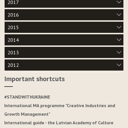
2017
2016
2015
2014
2013
2012
Important shortcuts
#STANDWITHUKRAINE
International MA programme "Creative Industries and
Growth Management"
International guide - the Latvian Academy of Culture