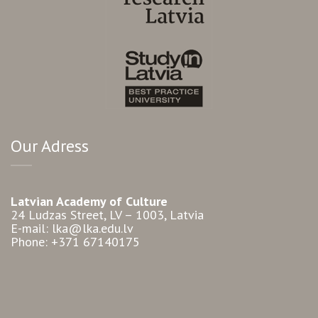
Our Adress
Latvian Academy of Culture
24 Ludzas Street, LV – 1003, Latvia
E-mail: lka@lka.edu.lv
Phone: +371 67140175