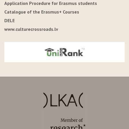
Application Procedure for Erasmus students
Catalogue of the Erasmus+ Courses
DELE
www.culturecrossroads.lv