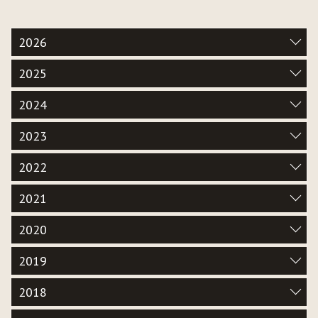
2026
2025
2024
2023
2022
2021
2020
2019
2018