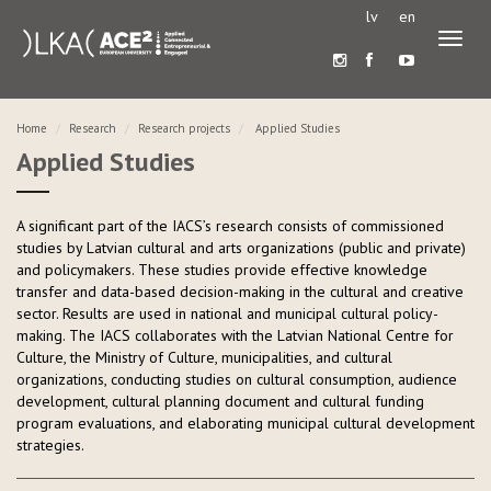
lv
en
Toggl
naviga
Home
Research
Research projects
Applied Studies
Applied Studies
A significant part of the IACS’s research consists of commissioned
studies by Latvian cultural and arts organizations (public and private)
and policymakers. These studies provide effective knowledge
transfer and data-based decision-making in the cultural and creative
sector. Results are used in national and municipal cultural policy-
making. The IACS collaborates with the Latvian National Centre for
Culture, the Ministry of Culture, municipalities, and cultural
organizations, conducting studies on cultural consumption, audience
development, cultural planning document and cultural funding
program evaluations, and elaborating municipal cultural development
strategies.