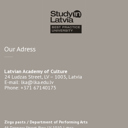
Our Adress
Latvian Academy of Culture
24 Ludzas Street, LV – 1003, Latvia
E-mail: lka@lka.edu.lv
Phone: +371 67140175
Zirgu pasts /
Department of Performing Arts
46 Dzirnavu Street, Riga, LV-1010, Latvia