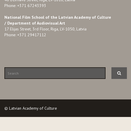
Phone: +371 67243393
National Film School of the Latvian Academy of Culture
/ Department of Audiovisual Art
17 Elijas Street, 3rd Floor, Riga, LV-1050, Latvia
Phone: +371 29417112
© Latvian Academy of Culture