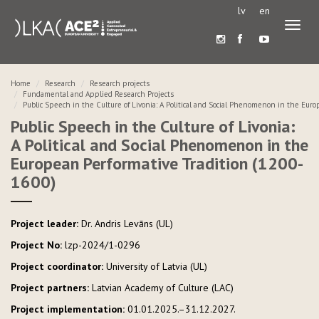
lv
en
Toggl
naviga
Home
Research
Research projects
Fundamental and Applied Research Projects
Public Speech in the Culture of Livonia: A Political and Social Phenomenon in the Eur
Public Speech in the Culture of Livonia:
A Political and Social Phenomenon in the
European Performative Tradition (1200-
1600)
Project leader:
Dr. Andris Levāns (UL)
Project No:
lzp-2024/1-0296
Project coordinator:
University of Latvia (UL)
Project partners:
Latvian Academy of Culture (LAC)
Project implementation:
01.01.2025.–31.12.2027.