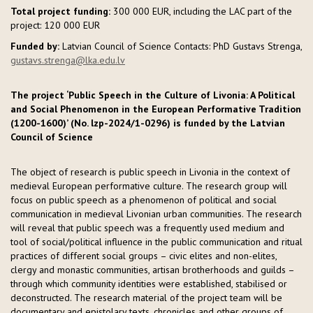
Total project funding:
300 000 EUR, including the LAC part of the
project: 120 000 EUR
Funded by:
Latvian Council of Science Contacts: PhD Gustavs Strenga,
gustavs.strenga@lka.edu.lv
The project ‘Public Speech in the Culture of Livonia: A Political
and Social Phenomenon in the European Performative Tradition
(1200-1600)’ (No. lzp-2024/1-0296) is funded by the Latvian
Council of Science
The object of research is public speech in Livonia in the context of
medieval European performative culture. The research group will
focus on public speech as a phenomenon of political and social
communication in medieval Livonian urban communities. The research
will reveal that public speech was a frequently used medium and
tool of social/political influence in the public communication and ritual
practices of different social groups – civic elites and non-elites,
clergy and monastic communities, artisan brotherhoods and guilds –
through which community identities were established, stabilised or
deconstructed. The research material of the project team will be
documentary and epistolary texts, chronicles and other groups of