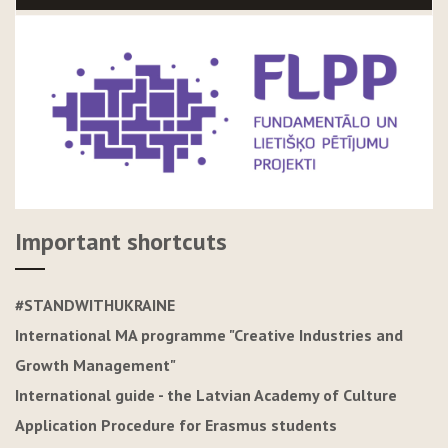
Important shortcuts
#STANDWITHUKRAINE
International MA programme "Creative Industries and
Growth Management"
International guide - the Latvian Academy of Culture
Application Procedure for Erasmus students