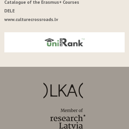
Catalogue of the Erasmus+ Courses
DELE
www.culturecrossroads.lv