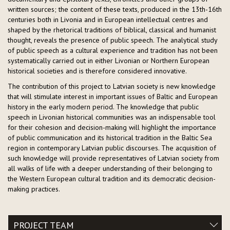
written sources; the content of these texts, produced in the 13th-16th
centuries both in Livonia and in European intellectual centres and
shaped by the rhetorical traditions of biblical, classical and humanist
thought, reveals the presence of public speech. The analytical study
of public speech as a cultural experience and tradition has not been
systematically carried out in either Livonian or Northern European
historical societies and is therefore considered innovative.
The contribution of this project to Latvian society is new knowledge
that will stimulate interest in important issues of Baltic and European
history in the early modern period. The knowledge that public
speech in Livonian historical communities was an indispensable tool
for their cohesion and decision-making will highlight the importance
of public communication and its historical tradition in the Baltic Sea
region in contemporary Latvian public discourses. The acquisition of
such knowledge will provide representatives of Latvian society from
all walks of life with a deeper understanding of their belonging to
the Western European cultural tradition and its democratic decision-
making practices.
PROJECT TEAM