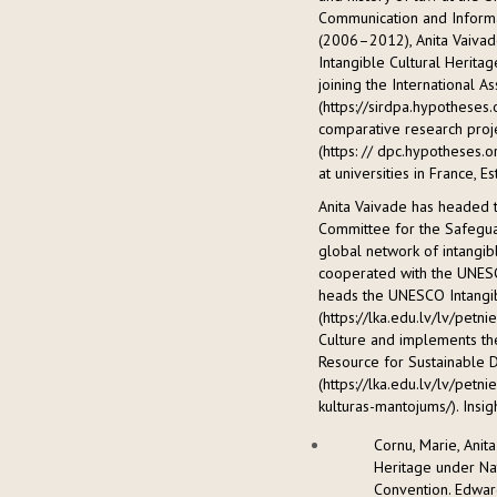
Communication and Informa
(2006–2012), Anita Vaivade
Intangible Cultural Heritag
joining the International As
(https://sirdpa.hypotheses
comparative research proje
(https: // dpc.hypotheses.o
at universities in France, 
Anita Vaivade has headed 
Committee for the Safeguar
global network of intangib
cooperated with the UNESCO
heads the UNESCO Intangib
(https://lka.edu.lv/lv/petn
Culture and implements the
Resource for Sustainable 
(https://lka.edu.lv/lv/petn
kulturas-mantojums/). Insigh
Cornu, Marie, Anita
Heritage under Na
Convention. Edward