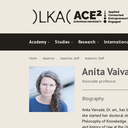
Academy
Studies
Research
Internation
Home
Academy
Academic staff
Academic Staff
Anita Vaiv
Associate professor
Biography
Anita Vaivade, Dr. art., ha
she started her doctoral s
Philosophy of Knowledge, 
and history of law at the Un