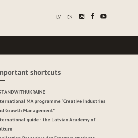
LV
EN
mportant shortcuts
STANDWITHUKRAINE
nternational MA programme "Creative Industries
nd Growth Management"
nternational guide - the Latvian Academy of
ulture