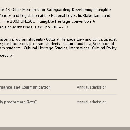
rticle 13 Other Measures for Safeguarding. Developing Intangible
olicies and Legislation at the National Level. In: Blake, Janet and
s). The 2003 UNESCO Intangible Heritage Convention: A
d University Press, 1995. pp. 200–217.
ster’s program students - Cultural Heritage Law and Ethics, Special
cs; for Bachelor’s program students - Culture and Law, Semiotics of
m students - Cultural Heritage Studies, International Cultural Policy.
a.edu.lv
ernance and Communication
Annual admission
dy programme "Arts"
Annual admission