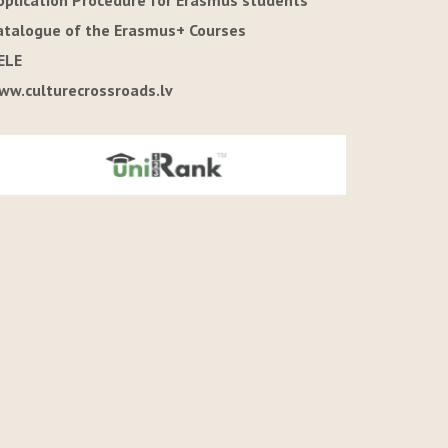
pplication Procedure for Erasmus students
atalogue of the Erasmus+ Courses
ELE
ww.culturecrossroads.lv