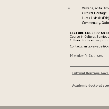
Vaivade, Anita. ‘A
Cultural Heritage P
Lucas Lixinski (Ed
Commentary. Oxfor
LECTURE COURSES:
for Ma
Course in Cultural Semioti
Culture; for Erasmus progra
Contacts: anita.vaivade@lk
Member's Courses
Cultural Heritage Gov
Academic doctoral stu