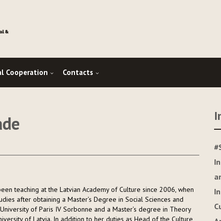
al Cooperation
Contacts
I
ade
#
I
a
s been teaching at the Latvian Academy of Culture since 2006, when
I
tudies after obtaining a Master’s Degree in Social Sciences and
C
University of Paris IV Sorbonne and a Master’s degree in Theory
iversity of Latvia. In addition to her duties as Head of the Culture,