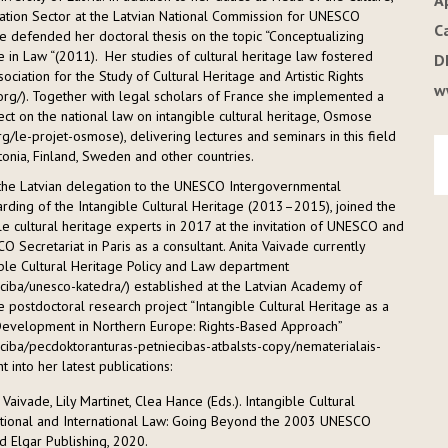
A
tion Sector at the Latvian National Commission for UNESCO
C
 defended her doctoral thesis on the topic “Conceptualizing
e in Law “(2011). Her studies of cultural heritage law fostered
D
sociation for the Study of Cultural Heritage and Artistic Rights
w
.org/). Together with legal scholars of France she implemented a
ct on the national law on intangible cultural heritage, Osmose
rg/le-projet-osmose), delivering lectures and seminars in this field
Estonia, Finland, Sweden and other countries.
the Latvian delegation to the UNESCO Intergovernmental
ding of the Intangible Cultural Heritage (2013–2015), joined the
le cultural heritage experts in 2017 at the invitation of UNESCO and
 Secretariat in Paris as a consultant. Anita Vaivade currently
le Cultural Heritage Policy and Law department
ieciba/unesco-katedra/) established at the Latvian Academy of
 postdoctoral research project “Intangible Cultural Heritage as a
Development in Northern Europe: Rights-Based Approach”
ieciba/pecdoktoranturas-petniecibas-atbalsts-copy/nematerialais-
t into her latest publications:
 Vaivade, Lily Martinet, Clea Hance (Eds.). Intangible Cultural
tional and International Law: Going Beyond the 2003 UNESCO
 Elgar Publishing, 2020.