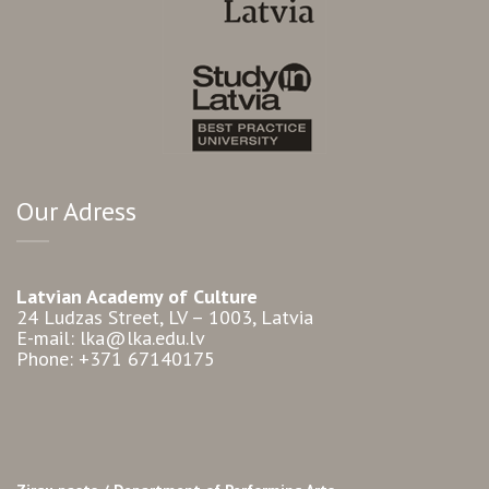
Our Adress
Latvian Academy of Culture
24 Ludzas Street, LV – 1003, Latvia
E-mail: lka@lka.edu.lv
Phone: +371 67140175