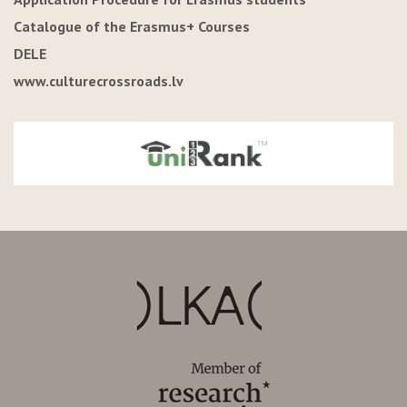
Catalogue of the Erasmus+ Courses
DELE
www.culturecrossroads.lv