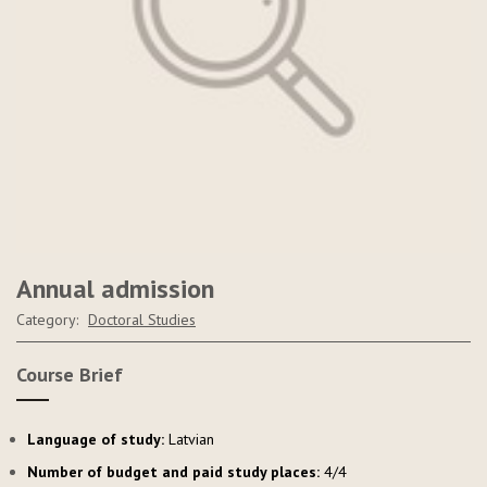
Annual admission
Category:
Doctoral Studies
Course Brief
Language of study:
Latvian
Number of budget and paid study places:
4/4