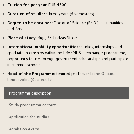
Tuition fee per year
: EUR 4500
Duration of studies:
three years (6 semesters)
Degree to be obtained:
Doctor of Science (Ph.D.) in Humanities
and Arts
Place of study:
Riga, 24 Ludzas Street
International mobility opportunities:
studies, internships and
graduate internships within the ERASMUS + exchange programme,
opportunity to use foreign government scholarships and participate
in summer schools
Head of the Programme:
tenured professor
Liene Ozoliņa
liene.ozolina@lka.edu.lv
Programme description
Study programme content
Application for studies
Admission exams