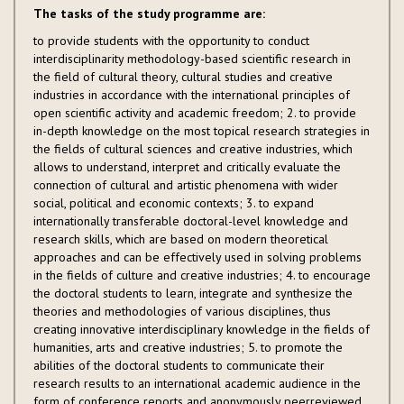
The tasks of the study programme are:
to provide students with the opportunity to conduct
interdisciplinarity methodology-based scientific research in
the field of cultural theory, cultural studies and creative
industries in accordance with the international principles of
open scientific activity and academic freedom; 2. to provide
in-depth knowledge on the most topical research strategies in
the fields of cultural sciences and creative industries, which
allows to understand, interpret and critically evaluate the
connection of cultural and artistic phenomena with wider
social, political and economic contexts; 3. to expand
internationally transferable doctoral-level knowledge and
research skills, which are based on modern theoretical
approaches and can be effectively used in solving problems
in the fields of culture and creative industries; 4. to encourage
the doctoral students to learn, integrate and synthesize the
theories and methodologies of various disciplines, thus
creating innovative interdisciplinary knowledge in the fields of
humanities, arts and creative industries; 5. to promote the
abilities of the doctoral students to communicate their
research results to an international academic audience in the
form of conference reports and anonymously peerreviewed