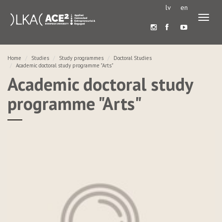
lv
en
Toggl
naviga
Home
Studies
Study programmes
Doctoral Studies
Academic doctoral study programme "Arts"
Academic doctoral study
programme "Arts"