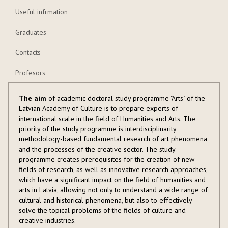
Useful infrmation
Graduates
Contacts
Profesors
The aim
of academic doctoral study programme "Arts" of the
Latvian Academy of Culture is to prepare experts of
international scale in the field of Humanities and Arts. The
priority of the study programme is interdisciplinarity
methodology-based fundamental research of art phenomena
and the processes of the creative sector. The study
programme creates prerequisites for the creation of new
fields of research, as well as innovative research approaches,
which have a significant impact on the field of humanities and
arts in Latvia, allowing not only to understand a wide range of
cultural and historical phenomena, but also to effectively
solve the topical problems of the fields of culture and
creative industries.