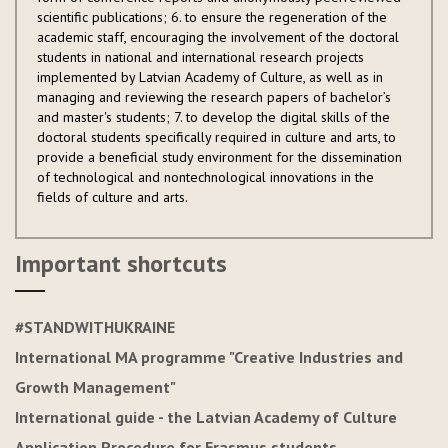
scientific publications; 6. to ensure the regeneration of the
academic staff, encouraging the involvement of the doctoral
students in national and international research projects
implemented by Latvian Academy of Culture, as well as in
managing and reviewing the research papers of bachelor’s
and master's students; 7. to develop the digital skills of the
doctoral students specifically required in culture and arts, to
provide a beneficial study environment for the dissemination
of technological and nontechnological innovations in the
fields of culture and arts.
Important shortcuts
#STANDWITHUKRAINE
International MA programme "Creative Industries and
Growth Management"
International guide - the Latvian Academy of Culture
Application Procedure for Erasmus students