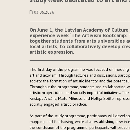
03.06.2026
On June 1, the Latvian Academy of Culture 
experience week “The Artivism Bootcamp: Th
together students from arts universities ac
local artists, to collaboratively develop cr
artistic expression.
The first day of the programme was focused on meeting e
art and activism. Through lectures and discussions, partici
society, the formation of artistic identity, and the potential
Throughout the programme, students are collaborating with
artistic project ideas and socially impactful initiatives. Th
Kristaps Ancāns, Mailo Mēness, and Nellija Spūle, represent
socially engaged artistic practice.
As part of the study programme, participants will develop p
mapping, and fundraising, while also establishing new inte
the conclusion of the programme, participants will presen