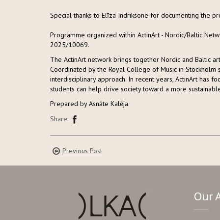
Special thanks to Elīza Indriksone for documenting the
Programme organized within ActinArt - Nordic/Baltic Netwo
2025/10069.
The ActinArt network brings together Nordic and Baltic a
Coordinated by the Royal College of Music in Stockholm si
interdisciplinary approach. In recent years, ActinArt has 
students can help drive society toward a more sustainable
Prepared by Asnāte Kalēja
Share:
Previous Post
Our 