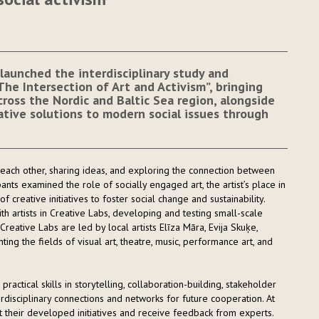
launched the interdisciplinary study and
e Intersection of Art and Activism”, bringing
ross the Nordic and Baltic Sea region, alongside
eative solutions to modern social issues through
ach other, sharing ideas, and exploring the connection between
pants examined the role of socially engaged art, the artist’s place in
 of creative initiatives to foster social change and sustainability.
 artists in Creative Labs, developing and testing small-scale
e Creative Labs are led by local artists Elīza Māra, Evija Skuķe,
ing the fields of visual art, theatre, music, performance art, and
ractical skills in storytelling, collaboration-building, stakeholder
rdisciplinary connections and networks for future cooperation. At
t their developed initiatives and receive feedback from experts.