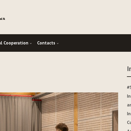
al Cooperation
Contacts
I
#
I
a
I
C