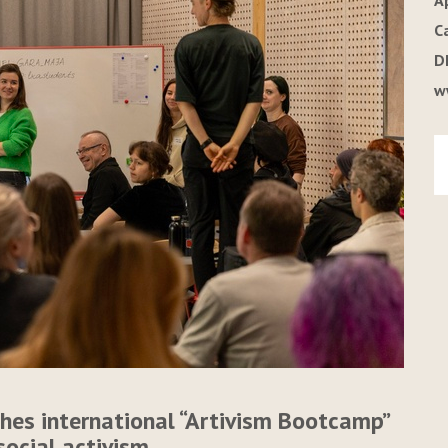
A
C
D
w
hes international “Artivism Bootcamp”
social activism