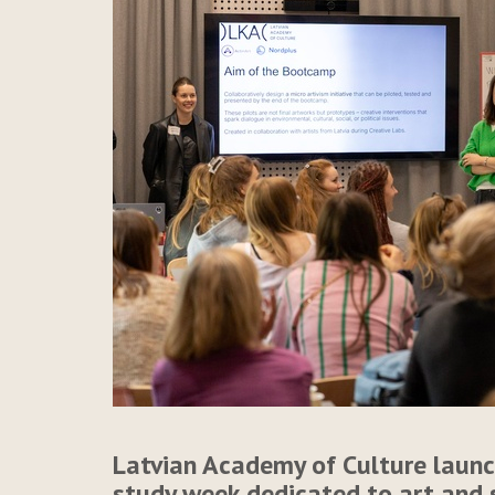
Latvian Academy of Culture launc
study week dedicated to art and 