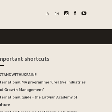
LV
EN
mportant shortcuts
STANDWITHUKRAINE
nternational MA programme "Creative Industries
nd Growth Management"
nternational guide - the Latvian Academy of
ulture