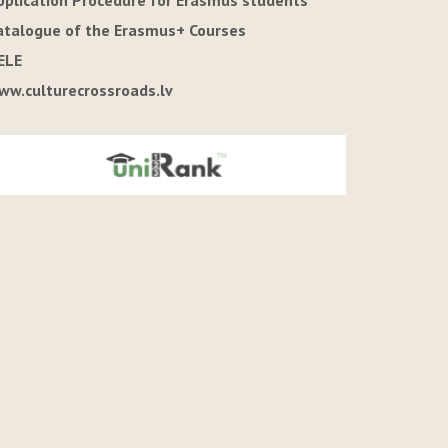
pplication Procedure for Erasmus students
atalogue of the Erasmus+ Courses
ELE
ww.culturecrossroads.lv