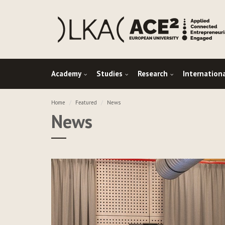
Academy
Studies
Research
Internation
Home
Featured
News
News