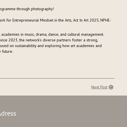
 programme through photography!
rk for Entrepreneurial Mindset in the Arts, Act In Art 2025, NPHE-
rt academies in music, drama, dance, and cultural management.
nce 2023, the network’s diverse partners foster a strong,
focused on sustainability and exploring how art academies and
 future.
Next Post
Adress