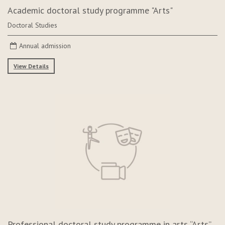
Academic doctoral study programme "Arts"
Doctoral Studies
Annual admission
View Details
Professional doctoral study programme in arts “Arts”