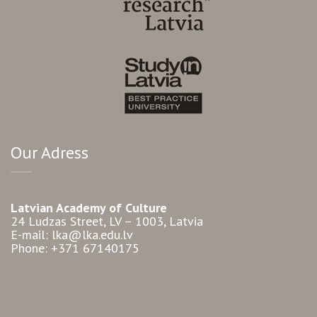
Our Adress
Latvian Academy of Culture
24 Ludzas Street, LV – 1003, Latvia
E-mail: lka@lka.edu.lv
Phone: +371 67140175