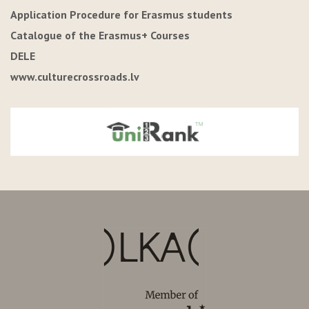
Application Procedure for Erasmus students
Catalogue of the Erasmus+ Courses
DELE
www.culturecrossroads.lv