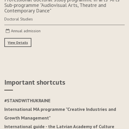
Sub-programme "Audiovisual Arts, Theatre and
Contemporary Dance"
Doctoral Studies
Annual admission
View Details
Important shortcuts
#STANDWITHUKRAINE
International MA programme "Creative Industries and
Growth Management"
International guide - the Latvian Academy of Culture