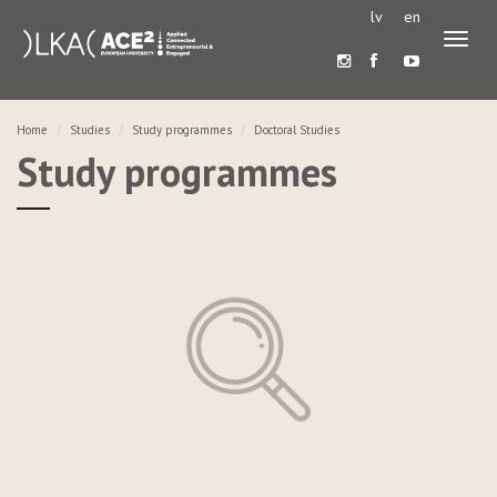
lv
en
Toggl
naviga
Home
Studies
Study programmes
Doctoral Studies
Study programmes