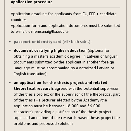
Application procedure
Application deadline for applicants from EU, EEE + candidate
countries
Application form and application documents must be submited
to e-mail: uznemsana@lka.edu.lv
passport or identity card
(eID both sides);
document certifying higher education
(diploma for
obtaining a master's academic degree in Latvian or English
(documents submitted by the applicant in another foreign
language must be accompanied by a notarized Latvian or
English translation);
an application for the thesis project and related
theoretical research
, agreed with the potential supervisor
of the thesis project or the supervisor of the theoretical part
of the thesis - a lecturer elected by the Academy (the
application must be between 18 000 and 36 000
characters), providing a justification of the thesis project
topic and an outline of the research-based thesis project the
problems and proposed solutions;