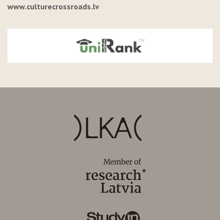
www.culturecrossroads.lv