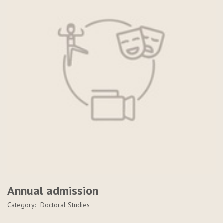
Annual admission
Category:
Doctoral Studies