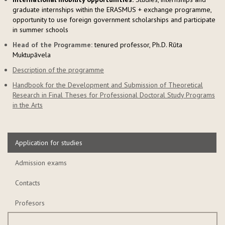
graduate internships within the ERASMUS + exchange programme,
opportunity to use foreign government scholarships and participate
in summer schools
Head of the Programme:
tenured professor, Ph.D. Rūta
Muktupāvela
Description of the programme
Handbook for the Development and Submission of Theoretical
Research in Final Theses for Professional Doctoral Study Programs
in the Arts
Application for studies
Admission exams
Contacts
Profesors