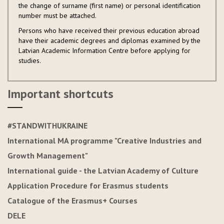
the change of surname (first name) or personal identification
number must be attached.
Persons who have received their previous education abroad
have their academic degrees and diplomas examined by the
Latvian Academic Information Centre before applying for
studies.
Important shortcuts
#STANDWITHUKRAINE
International MA programme "Creative Industries and
Growth Management"
International guide - the Latvian Academy of Culture
Application Procedure for Erasmus students
Catalogue of the Erasmus+ Courses
DELE