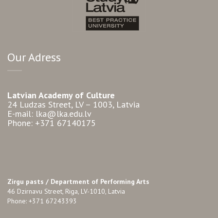
Our Adress
Latvian Academy of Culture
24 Ludzas Street, LV – 1003, Latvia
E-mail: lka@lka.edu.lv
Phone: +371 67140175
Zirgu pasts /
Department of Performing Arts
46 Dzirnavu Street, Riga, LV-1010, Latvia
Phone: +371 67243393