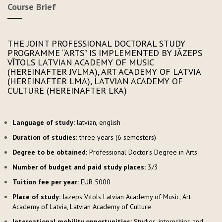
Course Brief
THE JOINT PROFESSIONAL DOCTORAL STUDY
PROGRAMME “ARTS” IS IMPLEMENTED BY JĀZEPS
VĪTOLS LATVIAN ACADEMY OF MUSIC
(HEREINAFTER JVLMA), ART ACADEMY OF LATVIA
(HEREINAFTER LMA), LATVIAN ACADEMY OF
CULTURE (HEREINAFTER LKA)
Language of study:
latvian, english
Duration of studies:
three years (6 semesters)
Degree to be obtained:
Professional Doctor’s Degree in Arts
Number of budget and paid study places:
3/3
Tuition fee per year:
EUR 5000
Place of study:
Jāzeps Vītols Latvian Academy of Music, Art
Academy of Latvia, Latvian Academy of Culture
International mobility opportunities:
Studies, internships and