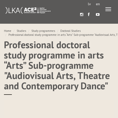
lv
en
Toggl
naviga
Home
Studies
Study programmes
Doctoral Studies
Professional doctoral study programme in arts “Arts” Sub-programme "Audiovisual Arts
Professional doctoral
study programme in arts
“Arts” Sub-programme
"Audiovisual Arts, Theatre
and Contemporary Dance"