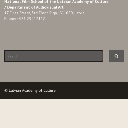
National Film School of the Latvian Academy of Culture
/ Department of Audiovisual Art
17 Elijas Street, 3rd Floor, Riga, LV-1050, Latvia
Phone: +371 29417112
© Latvian Academy of Culture