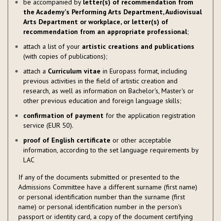
be accompanied by
letter(s) of recommendation from
the Academy's Performing Arts Department, Audiovisual
Arts Department or workplace, or letter(s) of
recommendation from an appropriate professional
;
attach a list of your
artistic creations and publications
(with copies of publications);
attach a
Curriculum vitae
in Europass format, including
previous activities in the field of artistic creation and
research, as well as information on Bachelor's, Master's or
other previous education and foreign language skills;
confirmation of payment
for the application registration
service (EUR 50).
proof of English certificate
or other acceptable
information, according to the set language requirements by
LAC
If any of the documents submitted or presented to the
Admissions Committee have a different surname (first name)
or personal identification number than the surname (first
name) or personal identification number in the person's
passport or identity card, a copy of the document certifying