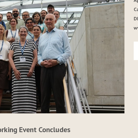
A
C
D
w
orking Event Concludes