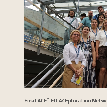
Final ACE²-EU ACEploration Netw