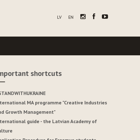
LV
EN
mportant shortcuts
STANDWITHUKRAINE
nternational MA programme "Creative Industries
nd Growth Management"
nternational guide - the Latvian Academy of
ulture