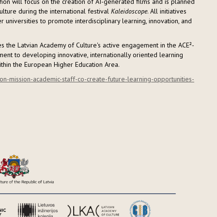
hon will focus on the creation of AI-generated films and is planned
lture during the international festival
Kaleidoscope
. All initiatives
niversities to promote interdisciplinary learning, innovation, and
tes the Latvian Academy of Culture's active engagement in the ACE²-
ent to developing innovative, internationally oriented learning
ithin the European Higher Education Area.
on-mission-academic-staff-co-create-future-learning-opportunities-