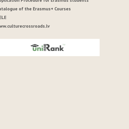
pplication Procedure for Erasmus students
atalogue of the Erasmus+ Courses
ELE
ww.culturecrossroads.lv