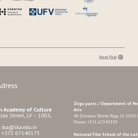
Next Post
Adress
Zirgu pasts /
Department of Pe
n Academy of Culture
Arts
zas Street, LV – 1003,
46 Dzirnavu Street, Riga, LV-1010, 
Phone: +371 67243393
: lka@lka.edu.lv
: +371 67140175
National Film School of the Lat