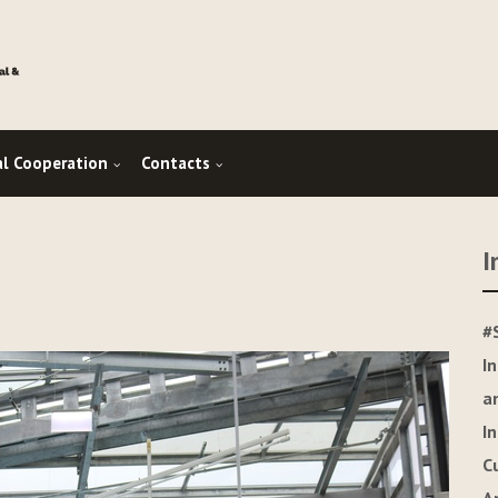
al Cooperation
Contacts
I
#
I
a
I
C