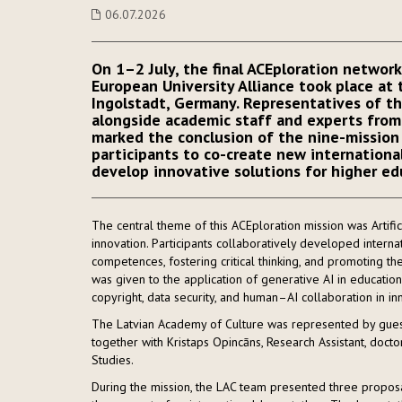
06.07.2026
On 1–2 July, the final ACEploration networ
European University Alliance took place at 
Ingolstadt, Germany. Representatives of th
alongside academic staff and experts from 
marked the conclusion of the nine-mission 
participants to co-create new international
develop innovative solutions for higher ed
The central theme of this ACEploration mission was Artifici
innovation. Participants collaboratively developed internat
competences, fostering critical thinking, and promoting the
was given to the application of generative AI in education 
copyright, data security, and human–AI collaboration in in
The Latvian Academy of Culture was represented by guest l
together with Kristaps Opincāns, Research Assistant, doctor
Studies.
During the mission, the LAC team presented three proposal