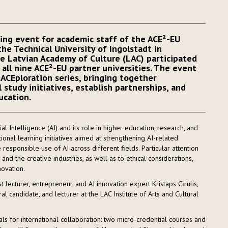
king event for academic staff of the ACE²-EU
the Technical University of Ingolstadt in
e Latvian Academy of Culture (LAC) participated
all nine ACE²-EU partner universities. The event
ACEploration series, bringing together
 study initiatives, establish partnerships, and
ucation.
al Intelligence (AI) and its role in higher education, research, and
ional learning initiatives aimed at strengthening AI-related
 responsible use of AI across different fields. Particular attention
and the creative industries, as well as to ethical considerations,
novation.
ecturer, entrepreneur, and AI innovation expert Kristaps Cīrulis,
al candidate, and lecturer at the LAC Institute of Arts and Cultural
s for international collaboration: two micro-credential courses and