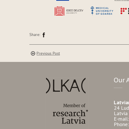
Share:
Previous Post
Our 
Latvia
24 Lud
Latvia
E-mail
Phone