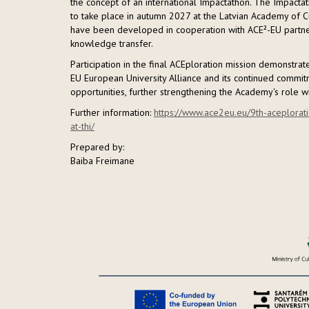
the concept of an international Impactathon. The Impactat
to take place in autumn 2027 at the Latvian Academy of Cu
have been developed in cooperation with ACE²-EU partner u
knowledge transfer.
Participation in the final ACEploration mission demonstra
EU European University Alliance and its continued commitm
opportunities, further strengthening the Academy's role w
Further information:
https://www.ace2eu.eu/9th-aceplorati
at-thi/
Prepared by:
Baiba Freimane