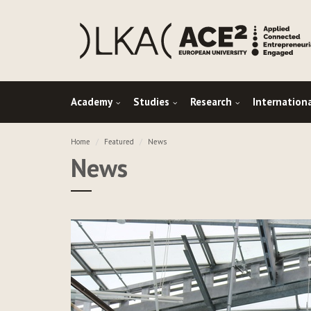
Academy
Studies
Research
Internation
Home
Featured
News
News