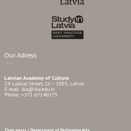
Our Adress
Latvian Academy of Culture
24 Ludzas Street, LV – 1003, Latvia
E-mail: lka@lka.edu.lv
Phone: +371 67140175
Zirgu pasts /
Department of Performing Arts