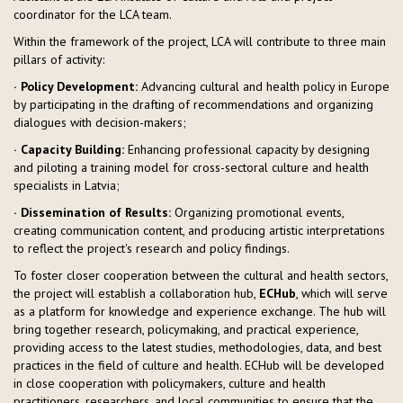
coordinator for the LCA team.
Within the framework of the project, LCA will contribute to three main
pillars of activity:
· Policy Development:
Advancing cultural and health policy in Europe
by participating in the drafting of recommendations and organizing
dialogues with decision-makers;
· Capacity Building:
Enhancing professional capacity by designing
and piloting a training model for cross-sectoral culture and health
specialists in Latvia;
· Dissemination of Results:
Organizing promotional events,
creating communication content, and producing artistic interpretations
to reflect the project's research and policy findings.
To foster closer cooperation between the cultural and health sectors,
the project will establish a collaboration hub,
ECHub
, which will serve
as a platform for knowledge and experience exchange. The hub will
bring together research, policymaking, and practical experience,
providing access to the latest studies, methodologies, data, and best
practices in the field of culture and health. ECHub will be developed
in close cooperation with policymakers, culture and health
practitioners, researchers, and local communities to ensure that the