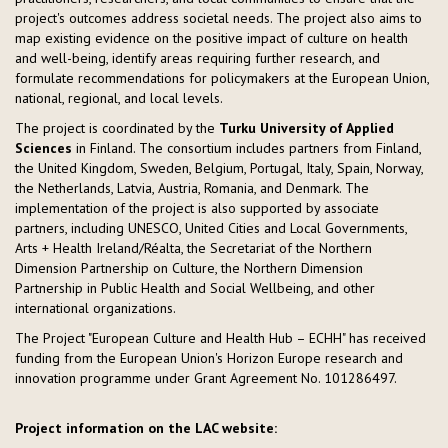
project's outcomes address societal needs. The project also aims to
map existing evidence on the positive impact of culture on health
and well-being, identify areas requiring further research, and
formulate recommendations for policymakers at the European Union,
national, regional, and local levels.
The project is coordinated by the
Turku University of Applied
Sciences
in Finland. The consortium includes partners from Finland,
the United Kingdom, Sweden, Belgium, Portugal, Italy, Spain, Norway,
the Netherlands, Latvia, Austria, Romania, and Denmark. The
implementation of the project is also supported by associate
partners, including UNESCO, United Cities and Local Governments,
Arts + Health Ireland/Réalta, the Secretariat of the Northern
Dimension Partnership on Culture, the Northern Dimension
Partnership in Public Health and Social Wellbeing, and other
international organizations.
The Project "European Culture and Health Hub – ECHH" has received
funding from the European Union's Horizon Europe research and
innovation programme under Grant Agreement No. 101286497.
Project information on the LAC website: