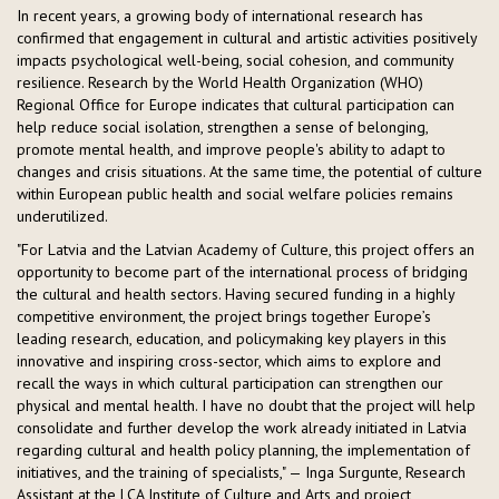
In recent years, a growing body of international research has
confirmed that engagement in cultural and artistic activities positively
impacts psychological well-being, social cohesion, and community
resilience. Research by the World Health Organization (WHO)
Regional Office for Europe indicates that cultural participation can
help reduce social isolation, strengthen a sense of belonging,
promote mental health, and improve people's ability to adapt to
changes and crisis situations. At the same time, the potential of culture
within European public health and social welfare policies remains
underutilized.
"For Latvia and the Latvian Academy of Culture, this project offers an
opportunity to become part of the international process of bridging
the cultural and health sectors. Having secured funding in a highly
competitive environment, the project brings together Europe’s
leading research, education, and policymaking key players in this
innovative and inspiring cross-sector, which aims to explore and
recall the ways in which cultural participation can strengthen our
physical and mental health. I have no doubt that the project will help
consolidate and further develop the work already initiated in Latvia
regarding cultural and health policy planning, the implementation of
initiatives, and the training of specialists," — Inga Surgunte, Research
Assistant at the LCA Institute of Culture and Arts and project