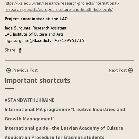
https://lka.edu.lv/en/research/research-projects/international-
research-projects/european-culture-and-health-hub-echh/
Project coordinator at the LAC:
Inga Surgunte, Research Assistant
LAC Institute of Culture and Arts
inga.surgunte@lka.edu.lv | +37129953235
Share:
Previous Post
Next Post
Important shortcuts
#STANDWITHUKRAINE
International MA programme "Creative Industries and
Growth Management"
International guide - the Latvian Academy of Culture
Application Procedure for Erasmus students