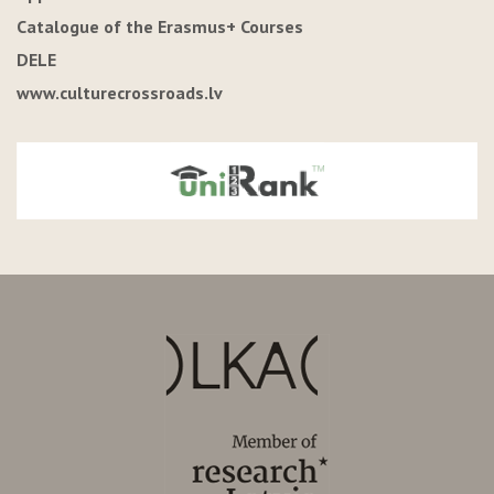
Catalogue of the Erasmus+ Courses
DELE
www.culturecrossroads.lv