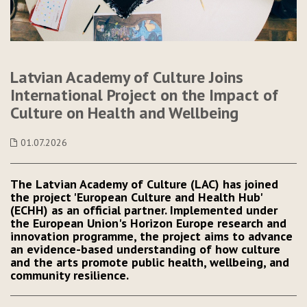
Latvian Academy of Culture Joins
International Project on the Impact of
Culture on Health and Wellbeing
01.07.2026
The Latvian Academy of Culture (LAC) has joined
the project 'European Culture and Health Hub'
(ECHH) as an official partner. Implemented under
the European Union's Horizon Europe research and
innovation programme, the project aims to advance
an evidence-based understanding of how culture
and the arts promote public health, wellbeing, and
community resilience.