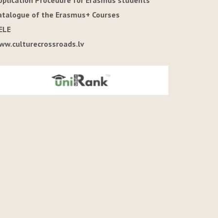
pplication Procedure for Erasmus students
atalogue of the Erasmus+ Courses
ELE
ww.culturecrossroads.lv