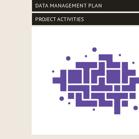
DATA MANAGEMENT PLAN
PROJECT ACTIVITIES