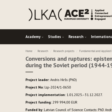
Academy
Studies
Research
Internation
Home
Research
Research projects
Fundamental and Applied R
Conversions and ruptures: epistem
during the Soviet period (1944-1
Project leader:
Andris Hiršs (PhD)
Project No:
lzp-2024/1-0650
Project implementation:
1.01.2025.–31.12.2027.
Project funding:
299 994,00 EUR
Funded by:
Latvian Council of Science Contacts: PhD Andri