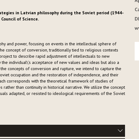
A
C
ategies in Latvian philosophy during the Soviet period (1944-
D
 Council of Science.
w
y and power, focusing on events in the intellectual sphere of
 concept of conversion, traditionally tied to religious contexts
e project to describe rapid adjustment of intellectuals to new
y the individual\'s acceptance of new values and ideas but also a
on the concepts of conversion and rupture, we intend to capture the
Soviet occupation and the restoration of independence, and their
ach corresponds with the theoretical framework of studies of
 rather than continuity in historical narrative. We utilize the concept
ctuals adapted, or resisted to ideological requirements of the Soviet