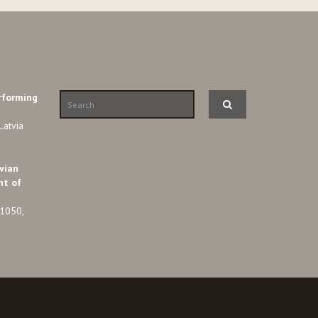
rforming
Latvia
vian
nt of
-1050,