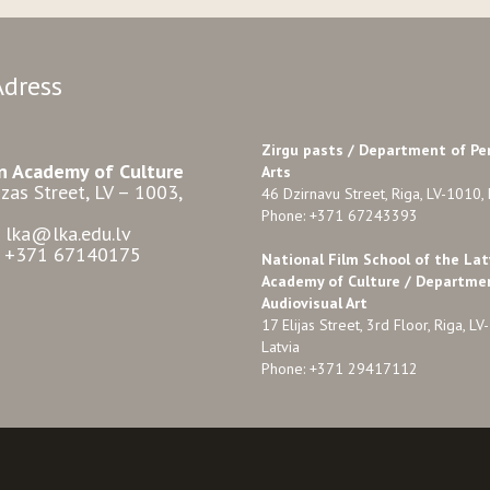
Adress
Zirgu pasts /
Department of Pe
n Academy of Culture
Arts
zas Street, LV – 1003,
46 Dzirnavu Street, Riga, LV-1010, 
Phone: +371 67243393
: lka@lka.edu.lv
: +371 67140175
National Film School of the Lat
Academy of Culture / Departme
Audiovisual Art
17 Elijas Street, 3rd Floor, Riga, LV
Latvia
Phone: +371 29417112