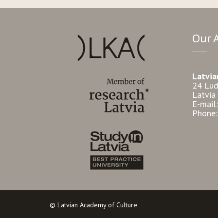
Our 
Latvia
24 Lud
Latvia
E-mail
Phone
© Latvian Academy of Culture