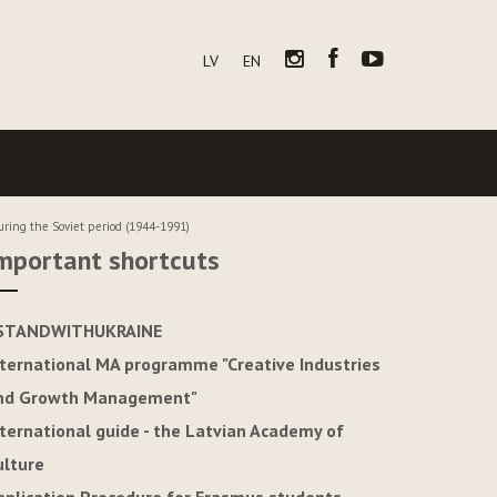
LV
EN
uring the Soviet period (1944-1991)
mportant shortcuts
STANDWITHUKRAINE
nternational MA programme "Creative Industries
nd Growth Management"
nternational guide - the Latvian Academy of
ulture