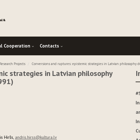
al Cooperation
Contacts
esearch Projects
Conversions and ruptures: epistemic strategies in Latvian philosophy d
ic strategies in Latvian philosophy
I
991)
#
I
a
I
C
s Hiršs,
andris.hirss@kultura.lv