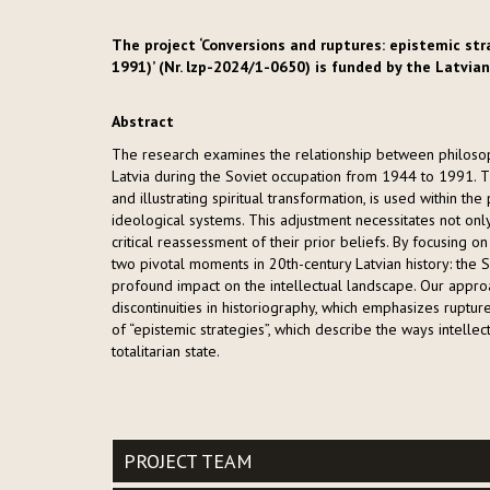
The project ‘Conversions and ruptures: epistemic str
1991)’ (Nr. lzp-2024/1-0650) is funded by the Latvian
Abstract
The research examines the relationship between philosoph
Latvia during the Soviet occupation from 1944 to 1991. The
and illustrating spiritual transformation, is used within th
ideological systems. This adjustment necessitates not onl
critical reassessment of their prior beliefs. By focusing 
two pivotal moments in 20th-century Latvian history: the 
profound impact on the intellectual landscape. Our appro
discontinuities in historiography, which emphasizes ruptures
of “epistemic strategies”, which describe the ways intelle
totalitarian state.
PROJECT TEAM