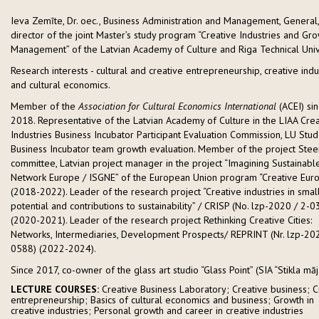
Ieva Zemīte, Dr. oec., Business Administration and Management, General, 
director of the joint Master’s study program “Creative Industries and Gr
Management” of the Latvian Academy of Culture and Riga Technical Unive
Research interests - cultural and creative entrepreneurship, creative indu
and cultural economics.
Member of the
Association for Cultural Economics International
(ACEI) si
2018. Representative of the Latvian Academy of Culture in the LIAA Crea
Industries Business Incubator Participant Evaluation Commission, LU Stud
Business Incubator team growth evaluation. Member of the project Stee
committee, Latvian project manager in the project “Imagining Sustainabl
Network Europe / ISGNE” of the European Union program “Creative Eur
(2018-2022). Leader of the research project “Creative industries in small 
potential and contributions to sustainability” / CRISP (No. lzp-2020 / 2-0
(2020-2021). Leader of the research project Rethinking Creative Cities:
Networks, Intermediaries, Development Prospects/ REPRINT (Nr. lzp-20
0588) (2022-2024).
Since 2017, co-owner of the glass art studio “Glass Point” (SIA “Stikla māj
LECTURE COURSES:
Creative Business Laboratory; Creative business; C
entrepreneurship; Basics of cultural economics and business; Growth in
creative industries; Personal growth and career in creative industries