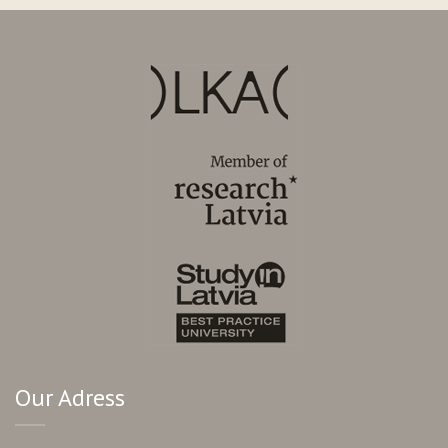
Our Adress