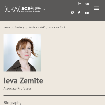
lv
en
Toggl
naviga
Home
Academy
Academic staff
Academic Staff
Ieva Zemīte
Associate Professor
Biography