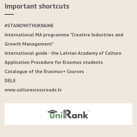
Important shortcuts
#STANDWITHUKRAINE
International MA programme "Creative Industries and
Growth Management"
International guide - the Latvian Academy of Culture
Application Procedure for Erasmus students
Catalogue of the Erasmus+ Courses
DELE
www.culturecrossroads.lv