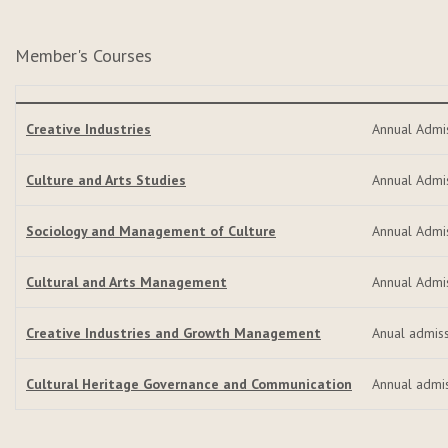
Member's Courses
Creative Industries
Annual Admi
Culture and Arts Studies
Annual Admi
Sociology and Management of Culture
Annual Admi
Cultural and Arts Management
Annual Admi
Creative Industries and Growth Management
Anual admis
Cultural Heritage Governance and Communication
Annual admi