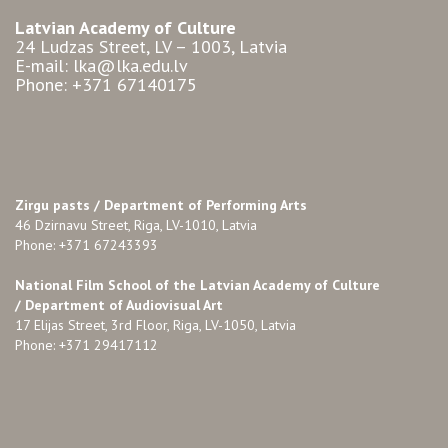
Latvian Academy of Culture
24 Ludzas Street, LV – 1003, Latvia
E-mail: lka@lka.edu.lv
Phone: +371 67140175
Zirgu pasts /
Department of Performing Arts
46 Dzirnavu Street, Riga, LV-1010, Latvia
Phone: +371 67243393
National Film School of the Latvian Academy of Culture
/ Department of Audiovisual Art
17 Elijas Street, 3rd Floor, Riga, LV-1050, Latvia
Phone: +371 29417112