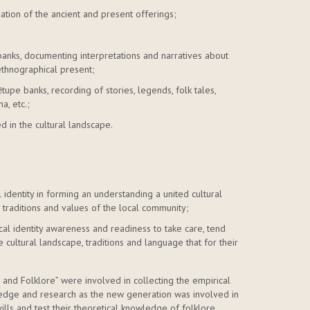
igation of the ancient and present offerings;
banks, documenting interpretations and narratives about
ethnographical present;
tupe banks, recording of stories, legends, folk tales,
a, etc.;
d in the cultural landscape.
 identity in forming an understanding a united cultural
s, traditions and values of the local community;
cal identity awareness and readiness to take care, tend
he cultural landscape, traditions and language that for their
and Folklore” were involved in collecting the empirical
wledge and research as the new generation was involved in
ills and test their theoretical knowledge of folklore