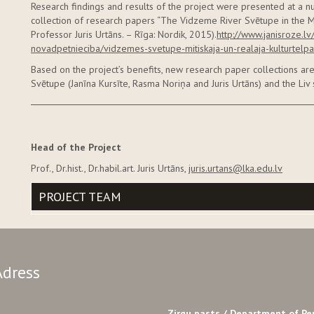
Research findings and results of the project were presented at a n
collection of research papers “The Vidzeme River Svētupe in the M
Professor Juris Urtāns. – Rīga: Nordik, 2015).
http://www.janisroze.l
novadpetnieciba/vidzemes-svetupe-mitiskaja-un-realaja-kulturtelpa
Based on the project’s benefits, new research paper collections a
Svētupe (Janīna Kursīte, Rasma Noriņa and Juris Urtāns) and the Liv 
Head of the Project
Prof., Dr.hist., Dr.habil.art. Juris Urtāns,
juris.urtans@lka.edu.lv
PROJECT TEAM
Adress
Zirgu pasts /
Department of Pe