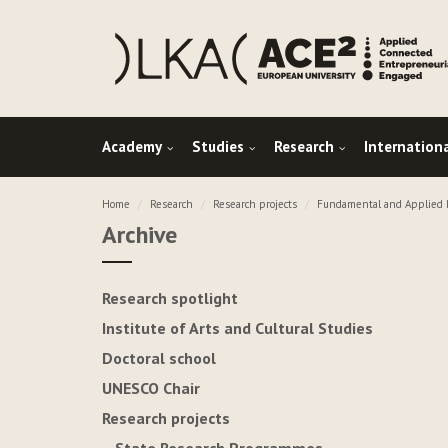
Academy
Studies
Research
Internation
Home
Research
Research projects
Fundamental and Applied R
Archive
Research spotlight
Institute of Arts and Cultural Studies
Doctoral school
UNESCO Chair
Research projects