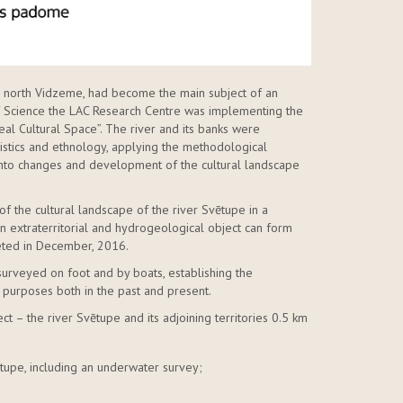
in north Vidzeme, had become the main subject of an
 of Science the LAC Research Centre was implementing the
al Cultural Space”. The river and its banks were
uistics and ethnology, applying the methodological
nto changes and development of the cultural landscape
of the cultural landscape of the river Svētupe in a
 extraterritorial and hydrogeological object can form
leted in December, 2016.
surveyed on foot and by boats, establishing the
 purposes both in the past and present.
ct – the river Svētupe and its adjoining territories 0.5 km
vētupe, including an underwater survey;