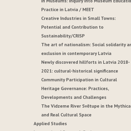
in Museums: Inquiry into Museum Educati
Practice in Latvia / MEET
Creative Industries in Small Towns:
Potential and Contribution to
Sustainability/CRISP
The art of nationalism: Social solidarity a
exclusion in contemporary Latvia
Newly discovered hillforts in Latvia 2018-
2021: cultural-historical significance
Community Participation in Cultural
Heritage Governance: Practices,
Developments and Challenges
The Vidzeme River Svētupe in the Mythica
and Real Cultural Space
Applied Studies