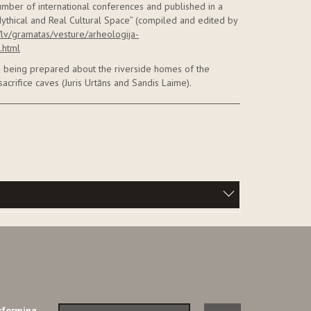
umber of international conferences and published in a
ythical and Real Cultural Space” (compiled and edited by
v/lv/gramatas/vesture/arheologija-
.html
re being prepared about the riverside homes of the
sacrifice caves (Juris Urtāns and Sandis Laime).
rforming