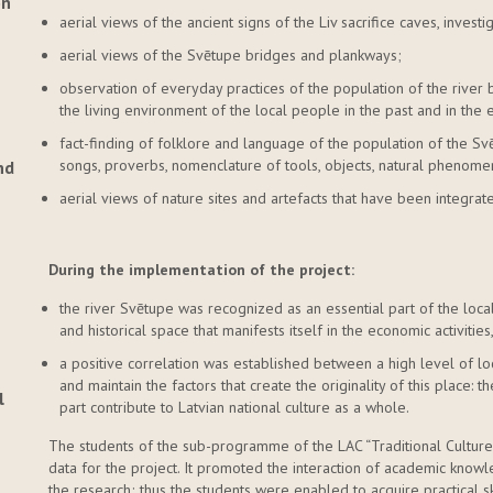
on
aerial views of the ancient signs of the Liv sacrifice caves, invest
aerial views of the Svētupe bridges and plankways;
observation of everyday practices of the population of the river 
the living environment of the local people in the past and in the 
fact-finding of folklore and language of the population of the Svē
songs, proverbs, nomenclature of tools, objects, natural phenomen
nd
aerial views of nature sites and artefacts that have been integrate
During the implementation of the project:
the river Svētupe was recognized as an essential part of the local
and historical space that manifests itself in the economic activitie
a positive correlation was established between a high level of lo
and maintain the factors that create the originality of this place: t
l
part contribute to Latvian national culture as a whole.
The students of the sub-programme of the LAC “Traditional Culture 
data for the project. It promoted the interaction of academic kno
the research; thus the students were enabled to acquire practical sk