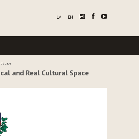
LV
EN
al Space
cal and Real Cultural Space