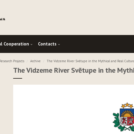
al Cooperation
Contacts
esearch Projects
Archive
The Vidzeme River Svētupe in the Mythical and Real Cultur
The Vidzeme River Svētupe in the Mythi