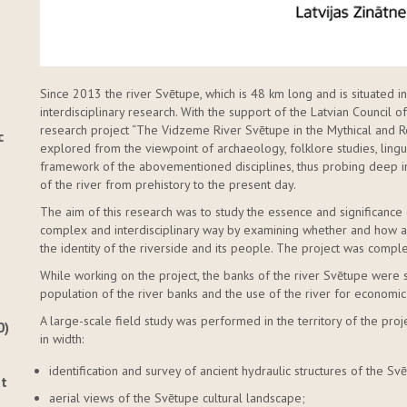
Since 2013 the river Svētupe, which is 48 km long and is situated 
interdisciplinary research. With the support of the Latvian Council
research project “The Vidzeme River Svētupe in the Mythical and Re
c
explored from the viewpoint of archaeology, folklore studies, ling
framework of the abovementioned disciplines, thus probing deep i
of the river from prehistory to the present day.
The aim of this research was to study the essence and significance 
complex and interdisciplinary way by examining whether and how an
the identity of the riverside and its people. The project was comp
While working on the project, the banks of the river Svētupe were 
population of the river banks and the use of the river for economic
A large-scale field study was performed in the territory of the proje
0)
in width:
identification and survey of ancient hydraulic structures of the S
nt
aerial views of the Svētupe cultural landscape;