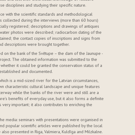
 disciplines and studying their specific nature.
ce with the scientific standards and methodological
ls collected during the interviews (more than 60 hours)
ially registered; descriptions and drawings of antiques
water photos were described; radiocarbon dating of the
ained; the contact copies of inscriptions and signs from
and descriptions were brought together.
ated on the bank of the Svētupe – the dam of the Jaunupe -
oject. The obtained information was submitted to the
e whether it could be granted the conservation status of a
s established and documented.
hich is a mid-sized river for the Latvian circumstances,
own characteristic cultural landscape and unique features
aterway while the banks of the river were and still are a
re’s benefits of everyday use, but it also forms a definite
s very important; it also contributes to enriching the
n the media: seminars with presentations were organised in
and popular scientific articles were published by the local
 also presented in Riga, Valmiera, Kuldīga and Milzkalne.