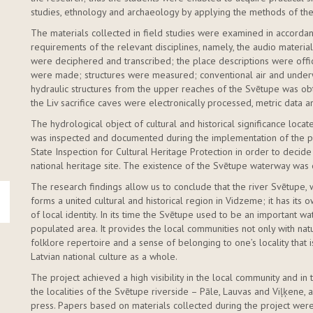
studies, ethnology and archaeology by applying the methods of these
The materials collected in field studies were examined in accordan
requirements of the relevant disciplines, namely, the audio materia
were deciphered and transcribed; the place descriptions were offic
were made; structures were measured; conventional air and under
hydraulic structures from the upper reaches of the Svētupe was obt
the Liv sacrifice caves were electronically processed, metric data 
The hydrological object of cultural and historical significance loc
was inspected and documented during the implementation of the pr
State Inspection for Cultural Heritage Protection in order to decid
national heritage site. The existence of the Svētupe waterway wa
The research findings allow us to conclude that the river Svētupe, w
forms a united cultural and historical region in Vidzeme; it has its 
of local identity. In its time the Svētupe used to be an important w
populated area. It provides the local communities not only with natu
folklore repertoire and a sense of belonging to one’s locality that i
Latvian national culture as a whole.
The project achieved a high visibility in the local community and i
the localities of the Svētupe riverside – Pāle, Lauvas and Viļķene, 
press. Papers based on materials collected during the project were