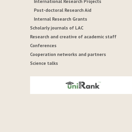
International Research Projects
Post-doctoral Research Aid
Internal Research Grants
Scholarly journals of LAC
Research and creative of academic staff
Conferences
Cooperation networks and partners
Science talks