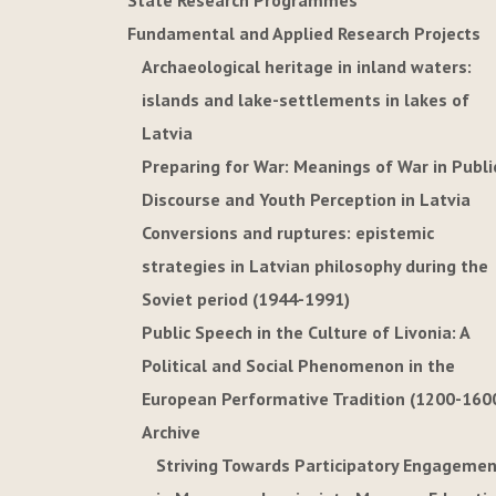
State Research Programmes
Fundamental and Applied Research Projects
Archaeological heritage in inland waters:
islands and lake-settlements in lakes of
Latvia
Preparing for War: Meanings of War in Publi
Discourse and Youth Perception in Latvia
Conversions and ruptures: epistemic
strategies in Latvian philosophy during the
Soviet period (1944-1991)
Public Speech in the Culture of Livonia: A
Political and Social Phenomenon in the
European Performative Tradition (1200-160
Archive
Striving Towards Participatory Engageme