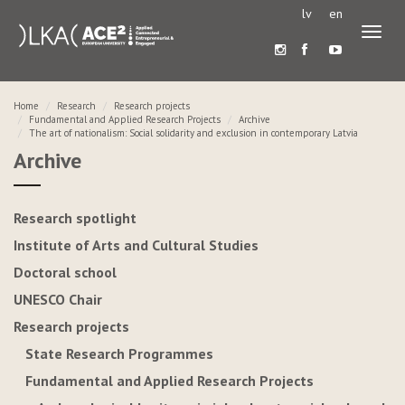
lv
en
Toggl
naviga
Home
Research
Research projects
Fundamental and Applied Research Projects
Archive
The art of nationalism: Social solidarity and exclusion in contemporary Latvia
Archive
Research spotlight
Institute of Arts and Cultural Studies
Doctoral school
UNESCO Chair
Research projects
State Research Programmes
Fundamental and Applied Research Projects