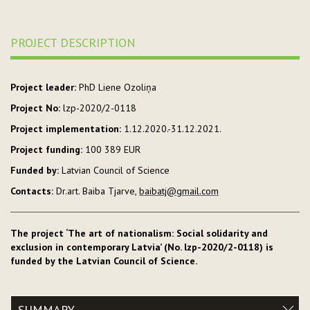
PROJECT DESCRIPTION
Project leader:
PhD Liene Ozoliņa
Project No:
lzp-2020/2-0118
Project implementation:
1.12.2020.-31.12.2021.
Project funding:
100 389 EUR
Funded by:
Latvian Council of Science
Contacts:
Dr.art. Baiba Tjarve,
baibatj@gmail.com
The project ‘The art of nationalism: Social solidarity and
exclusion in contemporary Latvia’ (No. lzp-2020/2-0118) is
funded by the Latvian Council of Science.
SUMMARY