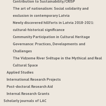
Contribution to Sustainability/CRISP
The art of nationalism: Social solidarity and
exclusion in contemporary Latvia
Newly discovered hillforts in Latvia 2018-2021:
cultural-historical significance
Community Participation in Cultural Heritage
Governance: Practices, Developments and
Challenges
The Vidzeme River Svētupe in the Mythical and Real
Cultural Space
Applied Studies
International Research Projects
Post-doctoral Research Aid
Internal Research Grants
Scholarly journals of LAC