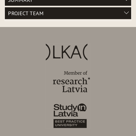
PROJECT TEAM