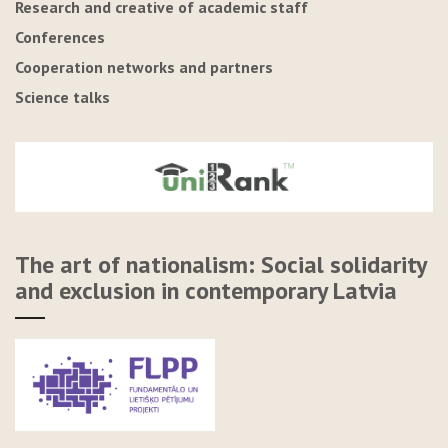
Research and creative of academic staff
Conferences
Cooperation networks and partners
Science talks
The art of nationalism: Social solidarity
and exclusion in contemporary Latvia