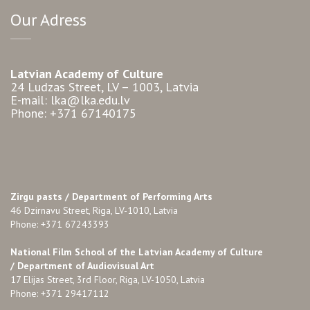
Our Adress
Latvian Academy of Culture
24 Ludzas Street, LV – 1003, Latvia
E-mail: lka@lka.edu.lv
Phone: +371 67140175
Zirgu pasts /
Department of Performing Arts
46 Dzirnavu Street, Riga, LV-1010, Latvia
Phone: +371 67243393
National Film School of the Latvian Academy of Culture
/ Department of Audiovisual Art
17 Elijas Street, 3rd Floor, Riga, LV-1050, Latvia
Phone: +371 29417112