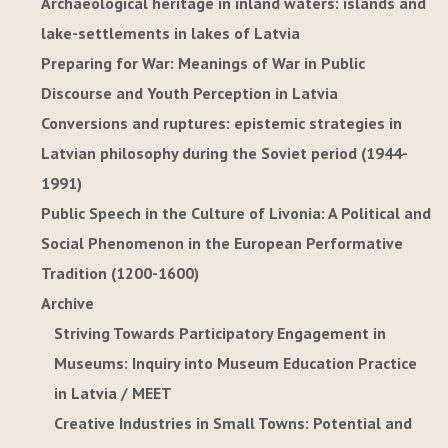
Archaeological heritage in inland waters: islands and
lake-settlements in lakes of Latvia
Preparing for War: Meanings of War in Public
Discourse and Youth Perception in Latvia
Conversions and ruptures: epistemic strategies in
Latvian philosophy during the Soviet period (1944-
1991)
Public Speech in the Culture of Livonia: A Political and
Social Phenomenon in the European Performative
Tradition (1200-1600)
Archive
Striving Towards Participatory Engagement in
Museums: Inquiry into Museum Education Practice
in Latvia / MEET
Creative Industries in Small Towns: Potential and