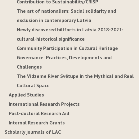
Contribution to Sustainability/CRISP
The art of nationalism: Social solidarity and
exclusion in contemporary Latvia
Newly discovered hillforts in Latvia 2018-2021:
cultural-historical significance
Community Participation in Cultural Heritage
Governance: Practices, Developments and
Challenges
The Vidzeme River Svētupe in the Mythical and Real
Cultural Space
Applied Studies
International Research Projects
Post-doctoral Research Aid
Internal Research Grants
Scholarly journals of LAC