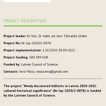
PROJECT DESCRIPTION
Project leader:
Dr. hist., Dr. habil. art. Juris Tālivaldis Urtāns
Project No:
Nr. lzp-2020/2-0078
Project implementation:
1.10.2020.-30.09.2022.
Project funding:
100 389 EUR
Funded by:
Latvian Council of Science
Contacts:
Ieva Vītola, vitola.ieva@gmail.com
The project “Newly discovered hillforts in Latvia 2018-2021:
cultural-historical significance” (Nr. lzp-2020/2-0078) is funded
by the Latvian Council of Science.