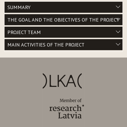
SUMMARY
THE GOAL AND THE OBJECTIVES OF THE PROJECT
PROJECT TEAM
MAIN ACTIVITIES OF THE PROJECT