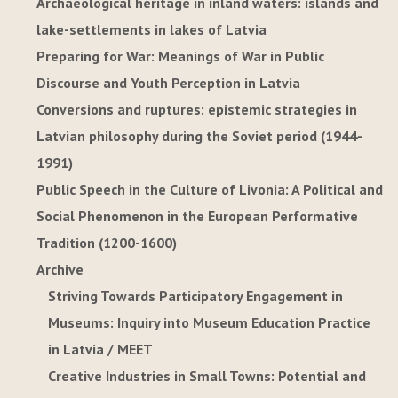
Archaeological heritage in inland waters: islands and
lake-settlements in lakes of Latvia
Preparing for War: Meanings of War in Public
Discourse and Youth Perception in Latvia
Conversions and ruptures: epistemic strategies in
Latvian philosophy during the Soviet period (1944-
1991)
Public Speech in the Culture of Livonia: A Political and
Social Phenomenon in the European Performative
Tradition (1200-1600)
Archive
Striving Towards Participatory Engagement in
Museums: Inquiry into Museum Education Practice
in Latvia / MEET
Creative Industries in Small Towns: Potential and