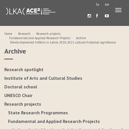
lv
en
Toggl
naviga
Home
Research
Research projects
Fundamental and Applied Research Projects
Archive
Newly discovered hillforts in Latvia 2018-2021: cultural-historical significance
Archive
Research spotlight
Institute of Arts and Cultural Studies
Doctoral school
UNESCO Chair
Research projects
State Research Programmes
Fundamental and Applied Research Projects