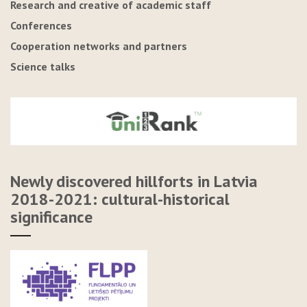
Research and creative of academic staff
Conferences
Cooperation networks and partners
Science talks
Newly discovered hillforts in Latvia
2018-2021: cultural-historical
significance