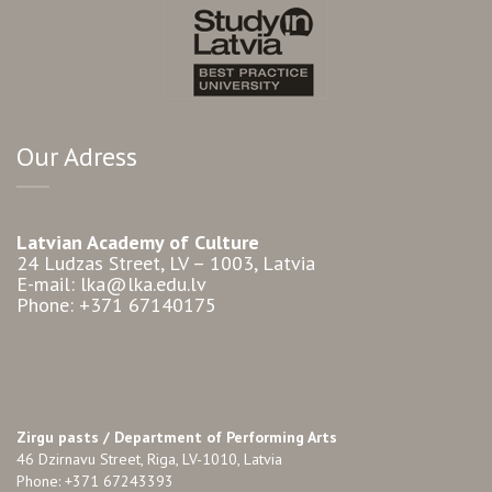
Our Adress
Latvian Academy of Culture
24 Ludzas Street, LV – 1003, Latvia
E-mail: lka@lka.edu.lv
Phone: +371 67140175
Zirgu pasts /
Department of Performing Arts
46 Dzirnavu Street, Riga, LV-1010, Latvia
Phone: +371 67243393